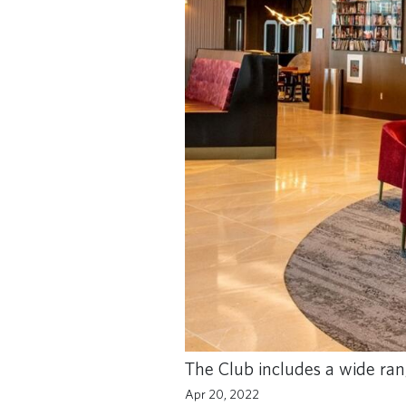
The Club includes a wide ran
Apr 20, 2022