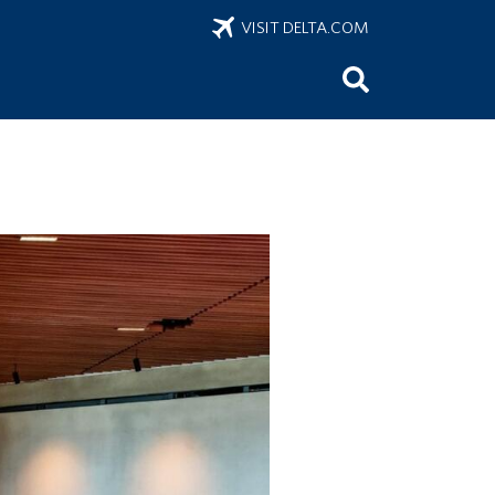
VISIT DELTA.COM