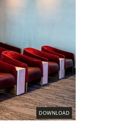
DOWNLOAD