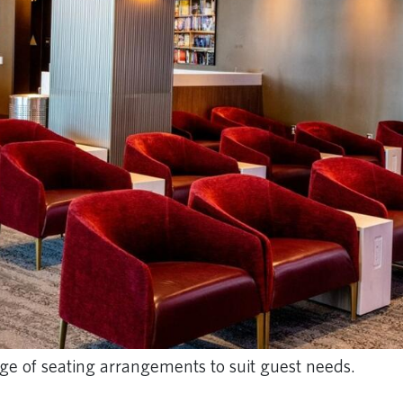
ge of seating arrangements to suit guest needs.