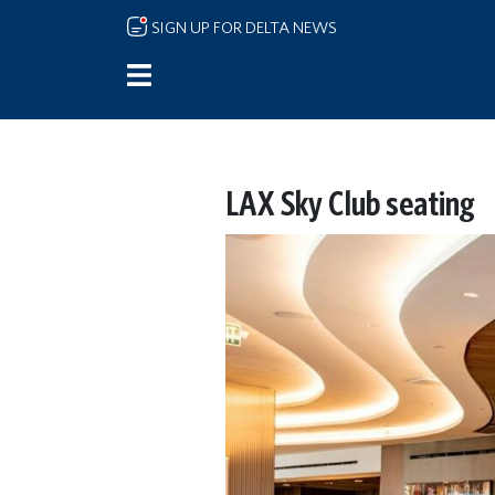
Skip to main content
SIGN UP FOR DELTA NEWS
LAX Sky Club seating