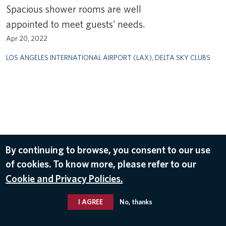
Spacious shower rooms are well
appointed to meet guests’ needs.
Apr 20, 2022
LOS ANGELES INTERNATIONAL AIRPORT (LAX)
,
DELTA SKY CLUBS
By continuing to browse, you consent to our use
of cookies. To know more, please refer to our
Cookie and Privacy Policies.
I AGREE
No, thanks