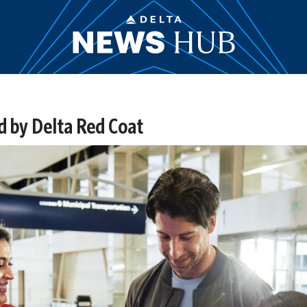
d by Delta Red Coat