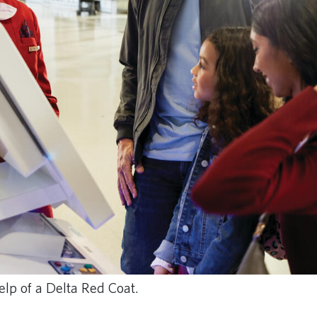
elp of a Delta Red Coat.