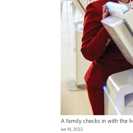
A family checks in with the h
Jun 10, 2022