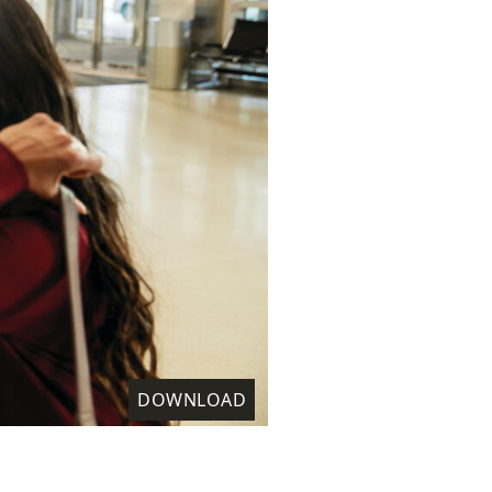
DOWNLOAD