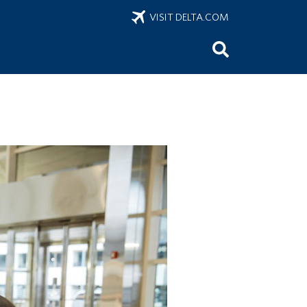
VISIT DELTA.COM