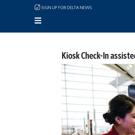
Skip to main content
SIGN UP FOR DELTA NEWS
Kiosk Check-In assiste