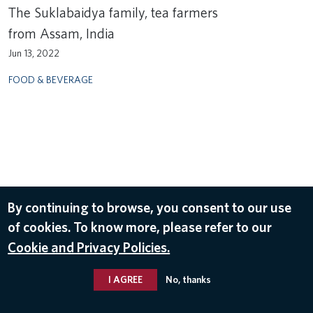
The Suklabaidya family, tea farmers
from Assam, India
Jun 13, 2022
FOOD & BEVERAGE
By continuing to browse, you consent to our use
of cookies. To know more, please refer to our
Cookie and Privacy Policies.
I AGREE
No, thanks