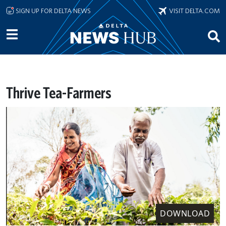
Skip to main content
SIGN UP FOR DELTA NEWS
VISIT DELTA.COM
Thrive Tea-Farmers
DOWNLOAD