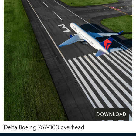
DOWNLOAD
Delta Boeing 767-300 overhead