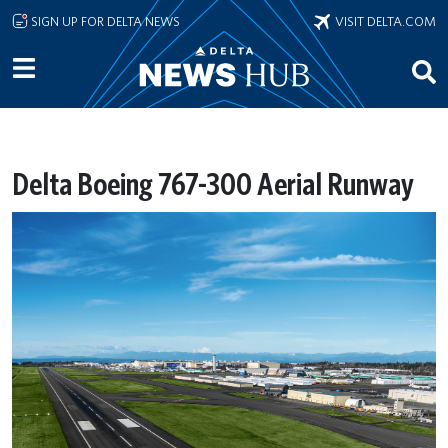
Skip to main content
SIGN UP FOR DELTA NEWS
VISIT DELTA.COM
Delta Boeing 767-300 Aerial Runway