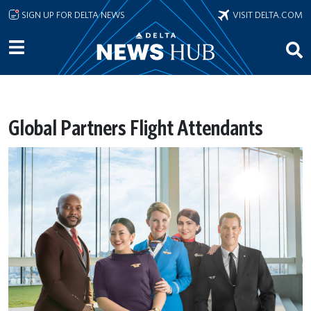
Skip to main content
SIGN UP FOR DELTA NEWS
VISIT DELTA.COM
Global Partners Flight Attendants