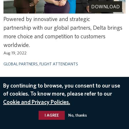
DOWNLOAD
Powered by innovative and strategic
partnership with our global partners, Delta brings
more choice and competition to customers
worldwide.
Aug 19, 2022
GLOBAL PARTNERS
,
FLIGHT ATTENDANTS
By continuing to browse, you consent to our use
of cookies. To know more, please refer to our
Cookie and Privacy Policies.
I AGREE
No, thanks