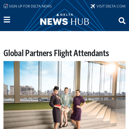
Skip to main content
SIGN UP FOR DELTA NEWS
VISIT DELTA.COM
Global Partners Flight Attendants