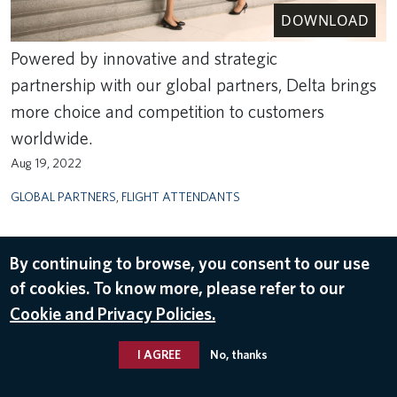
DOWNLOAD
Powered by innovative and strategic
partnership with our global partners, Delta brings
more choice and competition to customers
worldwide.
Aug 19, 2022
GLOBAL PARTNERS
,
FLIGHT ATTENDANTS
By continuing to browse, you consent to our use
of cookies. To know more, please refer to our
Cookie and Privacy Policies.
I AGREE
No, thanks