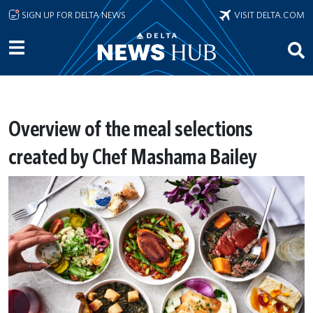
Skip to main content
SIGN UP FOR DELTA NEWS
VISIT DELTA.COM
Overview of the meal selections
created by Chef Mashama Bailey