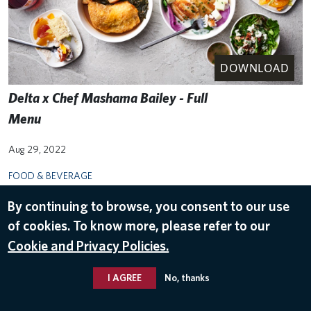
DOWNLOAD
Delta x Chef Mashama Bailey - Full
Menu
Aug 29, 2022
FOOD & BEVERAGE
By continuing to browse, you consent to our use
of cookies. To know more, please refer to our
Cookie and Privacy Policies.
I AGREE
No, thanks