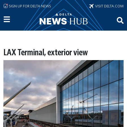
Skip to main content
SIGN UP FOR DELTA NEWS
VISIT DELTA.COM
LAX Terminal, exterior view