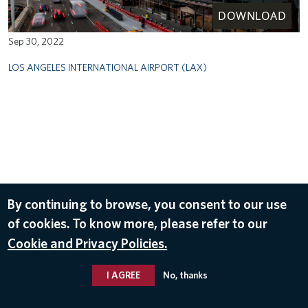
DOWNLOAD
Sep 30, 2022
LOS ANGELES INTERNATIONAL AIRPORT (LAX)
By continuing to browse, you consent to our use
of cookies. To know more, please refer to our
Cookie and Privacy Policies.
I AGREE
No, thanks