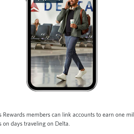
s Rewards members can link accounts to earn one mil
 on days traveling on Delta.