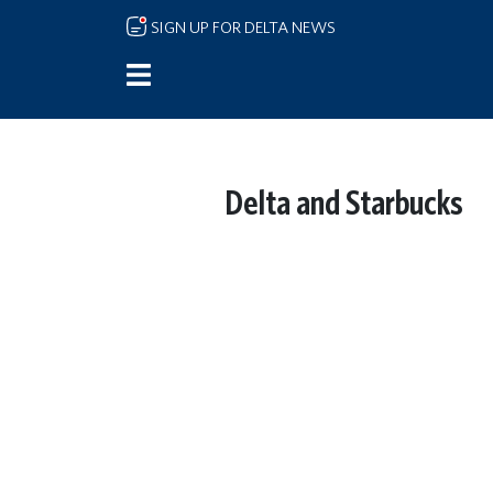
Skip to main content
SIGN UP FOR DELTA NEWS
Delta and Starbucks