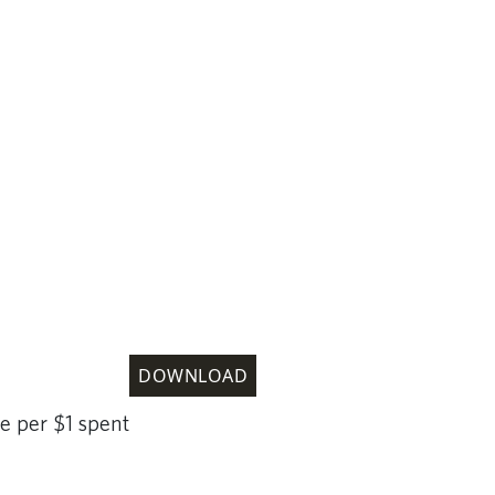
DOWNLOAD
e per $1 spent