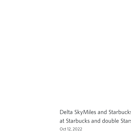
Delta SkyMiles and Starbuck
at Starbucks and double Stars
Oct 12, 2022