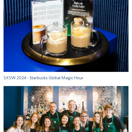
SXSW 2024 - Starbucks Global Magic Hour