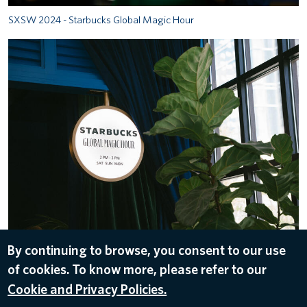
SXSW 2024 - Starbucks Global Magic Hour
SXSW 2024 - Starbucks Global Magic Hour
By continuing to browse, you consent to our use
of cookies. To know more, please refer to our
ALL IMAGES
Cookie and Privacy Policies.