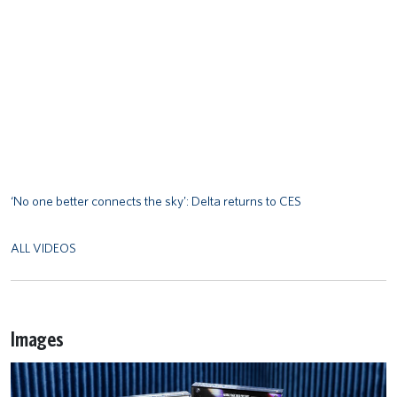
‘No one better connects the sky': Delta returns to CES
ALL VIDEOS
Images