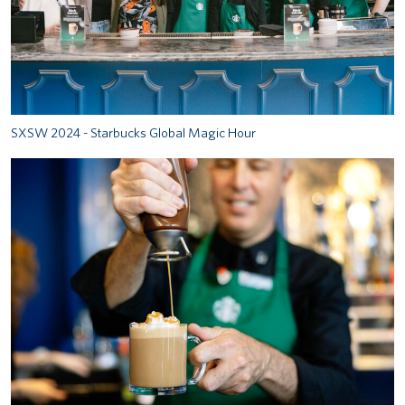
SXSW 2024 - Starbucks Global Magic Hour