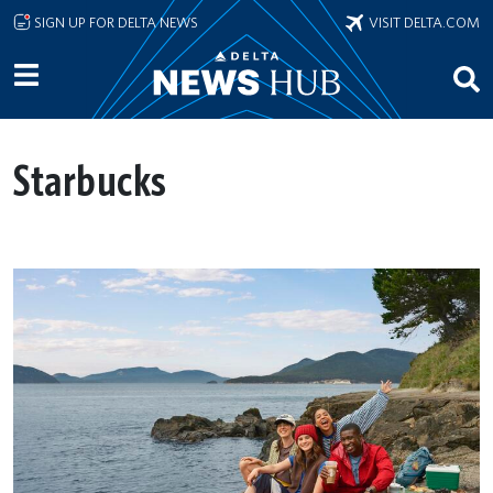
Skip to main content
SIGN UP FOR DELTA NEWS
VISIT DELTA.COM
Starbucks