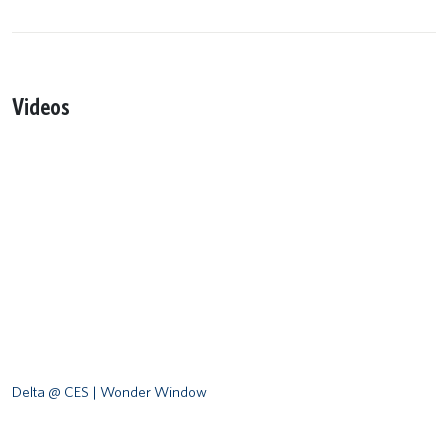
Videos
Remote video URL
Delta @ CES | Wonder Window
Remote video URL