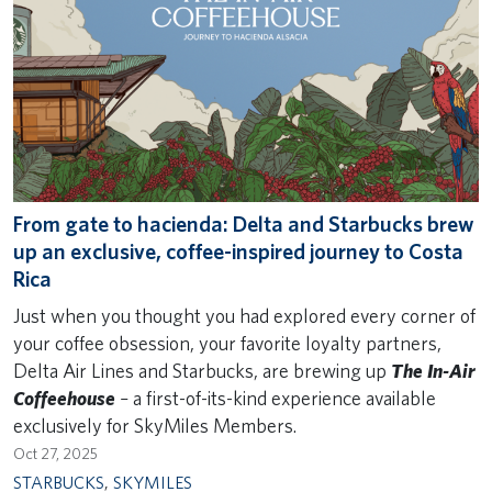
From gate to hacienda: Delta and Starbucks brew
up an exclusive, coffee-inspired journey to Costa
Rica
Just when you thought you had explored every corner of
your coffee obsession, your favorite loyalty partners,
Delta Air Lines and Starbucks, are brewing up
The In-Air
Coffeehouse
–
a first-of-its-kind experience available
exclusively for SkyMiles Members.
Oct 27, 2025
STARBUCKS
,
SKYMILES