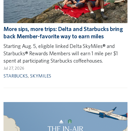
More sips, more trips: Delta and Starbucks bring
back Member-favorite way to earn miles
Starting Aug. 5, eligible linked Delta SkyMiles® and
Starbucks® Rewards Members will earn 1 mile per $1
spent at participating Starbucks coffeehouses.
Jul 27, 2026
STARBUCKS
,
SKYMILES