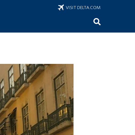
VISIT DELTA.COM