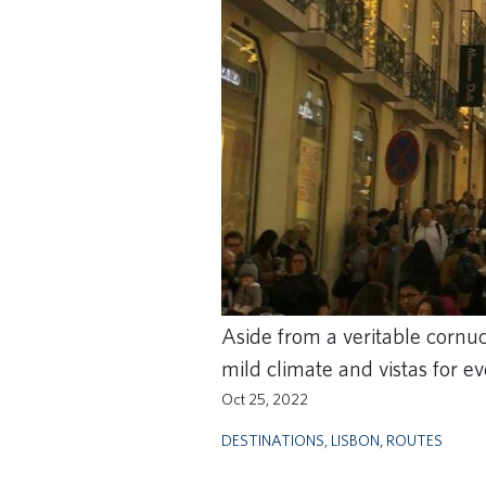
Aside from a veritable cornuco
mild climate and vistas for ev
Oct 25, 2022
DESTINATIONS
,
LISBON
,
ROUTES