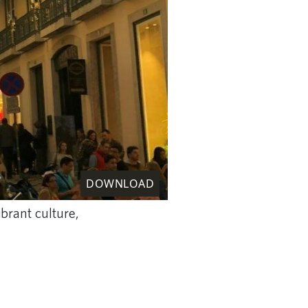
DOWNLOAD
ibrant culture,