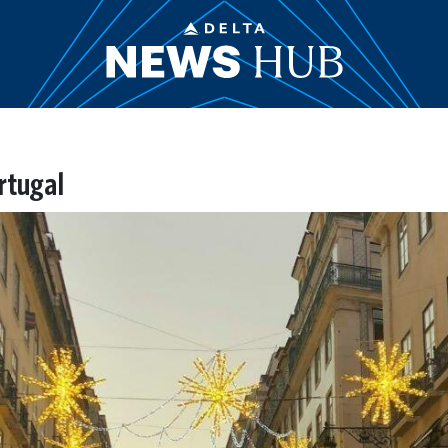
rtugal