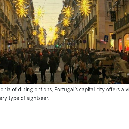
pia of dining options, Portugal’s capital city offers a v
ery type of sightseer.