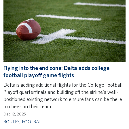
Flying into the end zone: Delta adds college
football playoff game flights
Delta is adding additional flights for the College Football
Playoff quarterfinals and building off the airline's well-
positioned existing network to ensure fans can be there
to cheer on their team.
Dec 12, 2025
ROUTES
,
FOOTBALL