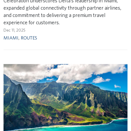
Celebration underscores Delta’s leadership in Miami,
expanded global connectivity through partner airlines,
and commitment to delivering a premium travel
experience for customers.
Dec 11, 2025
MIAMI
,
ROUTES