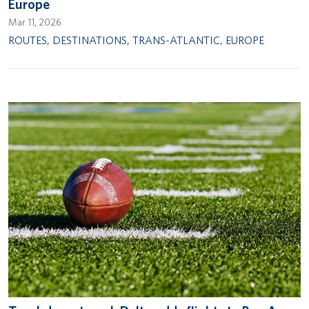
Europe
Mar 11, 2026
ROUTES
,
DESTINATIONS
,
TRANS-ATLANTIC
,
EUROPE