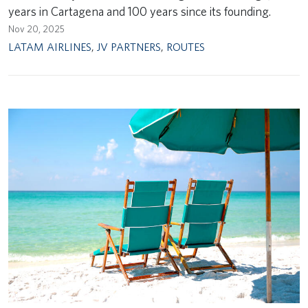
years in Cartagena and 100 years since its founding.
Nov 20, 2025
LATAM AIRLINES
,
JV PARTNERS
,
ROUTES