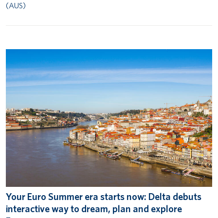
(AUS)
Your Euro Summer era starts now: Delta debuts
interactive way to dream, plan and explore