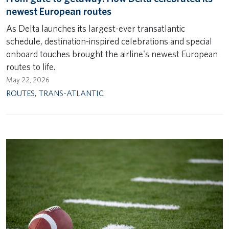
newest European routes
As Delta launches its largest-ever transatlantic
schedule, destination-inspired celebrations and special
onboard touches brought the airline's newest European
routes to life.
May 22, 2026
ROUTES
,
TRANS-ATLANTIC