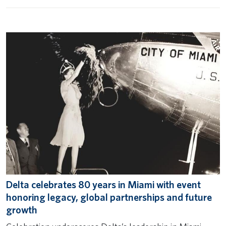
Delta celebrates 80 years in Miami with event
honoring legacy, global partnerships and future
growth