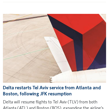
Delta restarts Tel Aviv service from Atlanta and
Boston, following JFK resumption
Delta will resume flights to Tel Aviv (TLV) from both
Atlanta (ATL) and Boston (BOS), expanding the airline’s