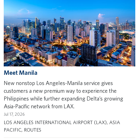
Meet Manila
New nonstop Los Angeles-Manila service gives
customers a new premium way to experience the
Philippines while further expanding Delta’s growing
Asia-Pacific network from LAX.
Jul 17, 2026
LOS ANGELES INTERNATIONAL AIRPORT (LAX), ASIA
PACIFIC, ROUTES