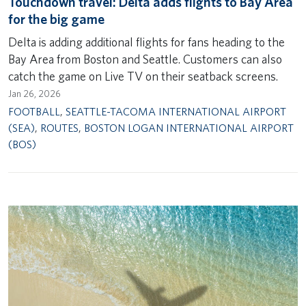
Touchdown travel: Delta adds flights to Bay Area
for the big game
Delta is adding additional flights for fans heading to the
Bay Area from Boston and Seattle. Customers can also
catch the game on Live TV on their seatback screens.
Jan 26, 2026
FOOTBALL
,
SEATTLE-TACOMA INTERNATIONAL AIRPORT
(SEA)
,
ROUTES
,
BOSTON LOGAN INTERNATIONAL AIRPORT
(BOS)