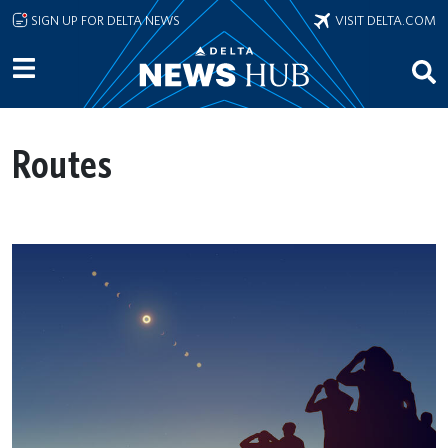
Skip to main content
SIGN UP FOR DELTA NEWS
VISIT DELTA.COM
Routes