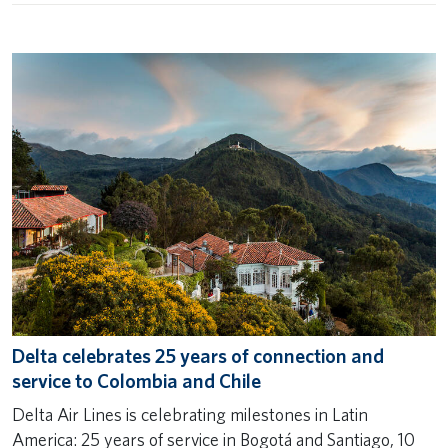
Delta celebrates 25 years of connection and
service to Colombia and Chile
Delta Air Lines is celebrating milestones in Latin
America: 25 years of service in Bogotá and Santiago, 10