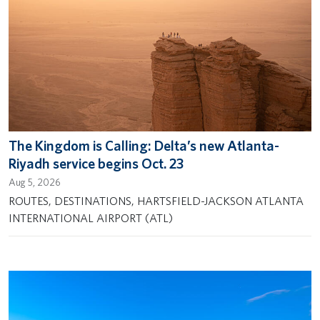
The Kingdom is Calling: Delta’s new Atlanta-
Riyadh service begins Oct. 23
Aug 5, 2026
ROUTES, DESTINATIONS, HARTSFIELD-JACKSON ATLANTA
INTERNATIONAL AIRPORT (ATL)