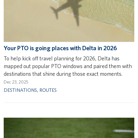
Your PTO is going places with Delta in 2026
To help kick off travel planning for 2026, Delta has
mapped out popular PTO windows and paired them with
destinations that shine during those exact moments.
Dec 23, 2025
DESTINATIONS
,
ROUTES