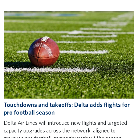
Touchdowns and takeoffs: Delta adds flights for
pro football season
Delta Air Lines will introduce new flights and targeted
capacity upgrades across the network, aligned to