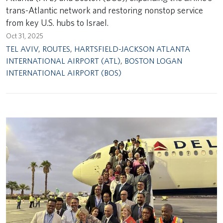
trans-Atlantic network and restoring nonstop service
from key U.S. hubs to Israel.
Oct 31, 2025
TEL AVIV
,
ROUTES
,
HARTSFIELD-JACKSON ATLANTA
INTERNATIONAL AIRPORT (ATL)
,
BOSTON LOGAN
INTERNATIONAL AIRPORT (BOS)