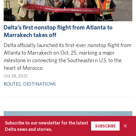
Delta’s first nonstop flight from Atlanta to
Marrakech takes off
Delta officially launched its first-ever nonstop flight from
Atlanta to Marrakech on Oct. 25, marking a major
milestone in connecting the Southeastern U.S. to the
heart of Morocco.
Oct 28, 2025
ROUTES
,
DESTINATIONS
Subscribe to our newsletter for the latest
×
SUBSCRIBE
Delta news and stories.