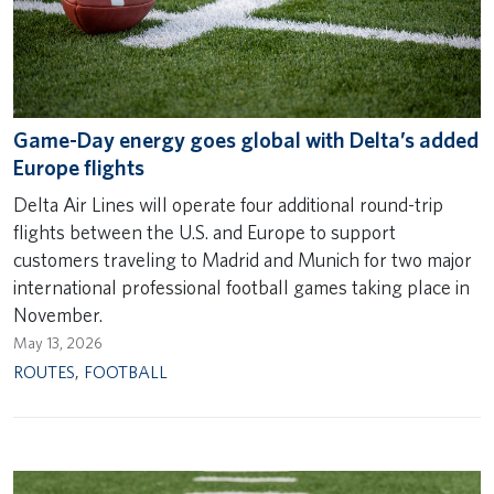
Game-Day energy goes global with Delta’s added
Europe flights
Delta Air Lines will operate four additional round-trip
flights between the U.S. and Europe to support
customers traveling to Madrid and Munich for two major
international professional football games taking place in
November.
May 13, 2026
ROUTES
,
FOOTBALL