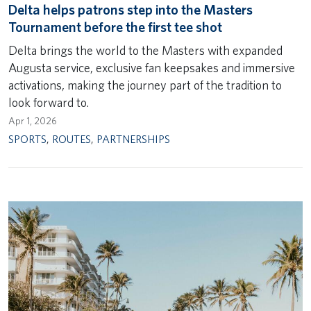
Delta helps patrons step into the Masters
Tournament before the first tee shot
Delta brings the world to the Masters with expanded
Augusta service, exclusive fan keepsakes and immersive
activations, making the journey part of the tradition to
look forward to.
Apr 1, 2026
SPORTS
,
ROUTES
,
PARTNERSHIPS