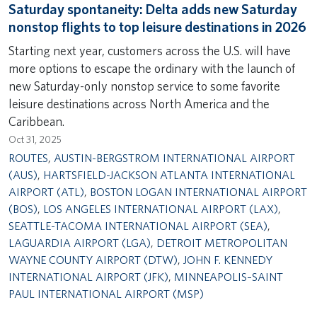
Saturday spontaneity: Delta adds new Saturday
nonstop flights to top leisure destinations in 2026
Starting next year, customers across the U.S. will have
more options to escape the ordinary with the launch of
new Saturday-only nonstop service to some favorite
leisure destinations across North America and the
Caribbean.
Oct 31, 2025
ROUTES
,
AUSTIN-BERGSTROM INTERNATIONAL AIRPORT
(AUS)
,
HARTSFIELD-JACKSON ATLANTA INTERNATIONAL
AIRPORT (ATL)
,
BOSTON LOGAN INTERNATIONAL AIRPORT
(BOS)
,
LOS ANGELES INTERNATIONAL AIRPORT (LAX)
,
SEATTLE-TACOMA INTERNATIONAL AIRPORT (SEA)
,
LAGUARDIA AIRPORT (LGA)
,
DETROIT METROPOLITAN
WAYNE COUNTY AIRPORT (DTW)
,
JOHN F. KENNEDY
INTERNATIONAL AIRPORT (JFK)
,
MINNEAPOLIS–SAINT
PAUL INTERNATIONAL AIRPORT (MSP)