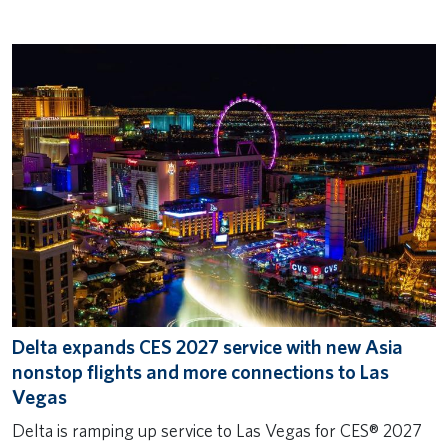
Delta expands CES 2027 service with new Asia
nonstop flights and more connections to Las
Vegas
Delta is ramping up service to Las Vegas for CES® 2027