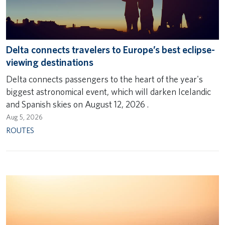
Delta connects travelers to Europe’s best eclipse-
viewing destinations
Delta connects passengers to the heart of the year's
biggest astronomical event, which will darken Icelandic
and Spanish skies on August 12, 2026 .
Aug 5, 2026
ROUTES