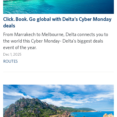
Click. Book. Go global with Delta’s Cyber Monday
deals
From Marrakech to Melbourne, Delta connects you to
the world this Cyber Monday- Delta's biggest deals
event of the year.
Dec 1, 2025
ROUTES