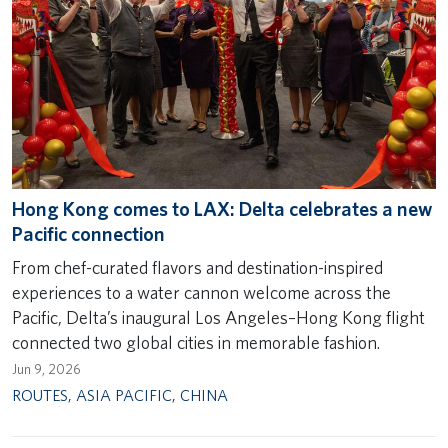
Hong Kong comes to LAX: Delta celebrates a new
Pacific connection
From chef-curated flavors and destination-inspired
experiences to a water cannon welcome across the
Pacific, Delta’s inaugural Los Angeles–Hong Kong flight
connected two global cities in memorable fashion.
Jun 9, 2026
ROUTES
,
ASIA PACIFIC
,
CHINA