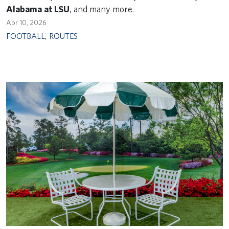
Alabama at LSU
, and many more.
Apr 10, 2026
FOOTBALL
,
ROUTES