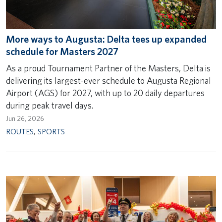
More ways to Augusta: Delta tees up expanded
schedule for Masters 2027
As a proud Tournament Partner of the Masters, Delta is
delivering its largest-ever schedule to Augusta Regional
Airport (AGS) for 2027, with up to 20 daily departures
during peak travel days.
Jun 26, 2026
ROUTES
,
SPORTS