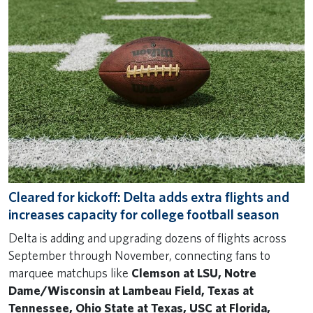
Cleared for kickoff: Delta adds extra flights and
increases capacity for college football season
Delta is adding and upgrading dozens of flights across
September through November, connecting fans to
marquee matchups like
Clemson at LSU, Notre
Dame/Wisconsin at Lambeau Field, Texas at
Tennessee, Ohio State at Texas, USC at Florida,