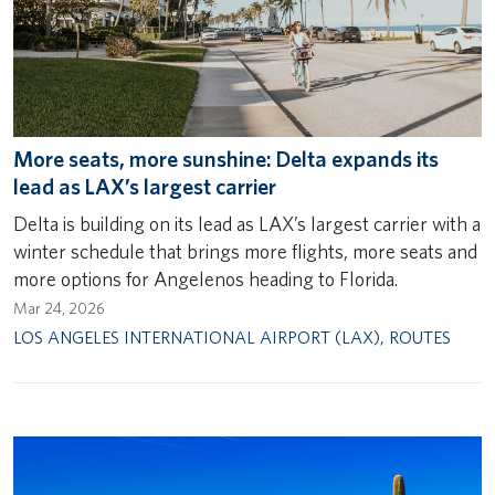
More seats, more sunshine: Delta expands its
lead as LAX’s largest carrier
Delta is building on its lead as LAX’s largest carrier with a
winter schedule that brings more flights, more seats and
more options for Angelenos heading to Florida.
Mar 24, 2026
LOS ANGELES INTERNATIONAL AIRPORT (LAX)
,
ROUTES