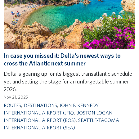
In case you missed it: Delta’s newest ways to
cross the Atlantic next summer
Delta is gearing up for its biggest transatlantic schedule
yet and setting the stage for an unforgettable summer
2026.
Nov 21, 2025
ROUTES
,
DESTINATIONS
,
JOHN F. KENNEDY
INTERNATIONAL AIRPORT (JFK)
,
BOSTON LOGAN
INTERNATIONAL AIRPORT (BOS)
,
SEATTLE-TACOMA
INTERNATIONAL AIRPORT (SEA)