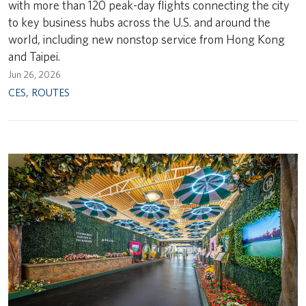
with more than 120 peak-day flights connecting the city
to key business hubs across the U.S. and around the
world, including new nonstop service from Hong Kong
and Taipei.
Jun 26, 2026
CES
,
ROUTES