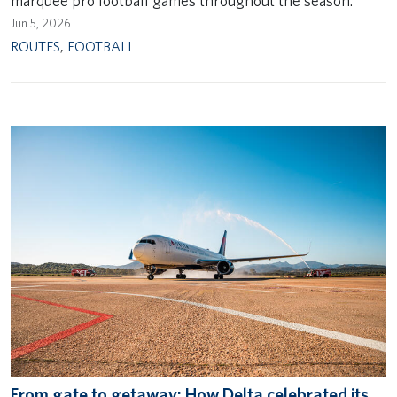
marquee pro football games throughout the season.
Jun 5, 2026
ROUTES
,
FOOTBALL
From gate to getaway: How Delta celebrated its