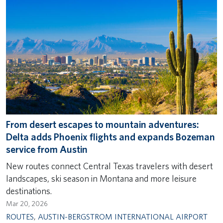
From desert escapes to mountain adventures:
Delta adds Phoenix flights and expands Bozeman
service from Austin
New routes connect Central Texas travelers with desert
landscapes, ski season in Montana and more leisure
destinations.
Mar 20, 2026
ROUTES
,
AUSTIN-BERGSTROM INTERNATIONAL AIRPORT