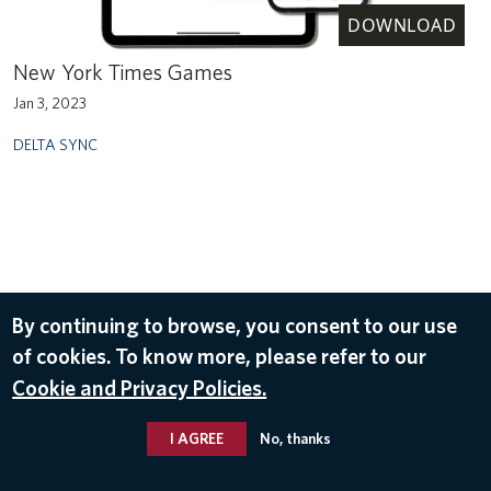
DOWNLOAD
New York Times Games
Jan 3, 2023
DELTA SYNC
By continuing to browse, you consent to our use
of cookies. To know more, please refer to our
Cookie and Privacy Policies.
I AGREE
No, thanks