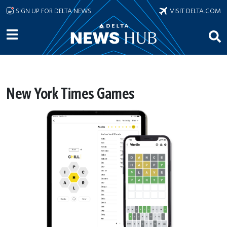
Skip to main content
SIGN UP FOR DELTA NEWS
VISIT DELTA.COM
New York Times Games