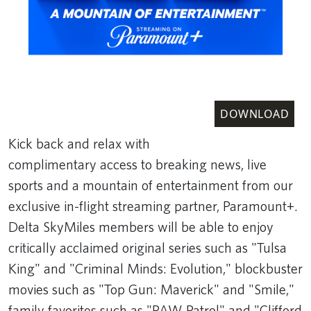
DOWNLOAD
Kick back and relax with
complimentary access to breaking news, live
sports and a mountain of entertainment from our
exclusive in-flight streaming partner, Paramount+.
Delta SkyMiles members will be able to enjoy
critically acclaimed original series such as "Tulsa
King" and "Criminal Minds: Evolution," blockbuster
movies such as "Top Gun: Maverick" and "Smile,"
family favorites such as "PAW Patrol" and "Clifford