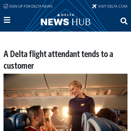
Skip to main content
SIGN UP FOR DELTA NEWS
VISIT DELTA.COM
A Delta flight attendant tends to a
customer