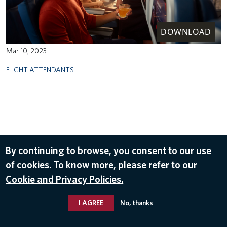
DOWNLOAD
Mar 10, 2023
FLIGHT ATTENDANTS
By continuing to browse, you consent to our use
of cookies. To know more, please refer to our
Cookie and Privacy Policies.
I AGREE
No, thanks