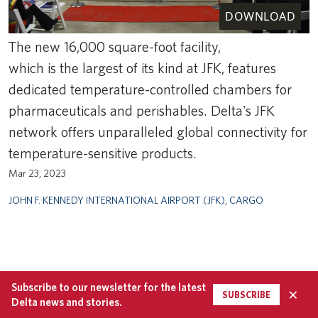
DOWNLOAD
The new 16,000 square-foot facility,
which is the largest of its kind at JFK, features
dedicated temperature-controlled chambers for
pharmaceuticals and perishables. Delta's JFK
network offers unparalleled global connectivity for
temperature-sensitive products.
Mar 23, 2023
JOHN F. KENNEDY INTERNATIONAL AIRPORT (JFK)
,
CARGO
Subscribe to our newsletter for the latest
×
SUBSCRIBE
Delta news and stories.