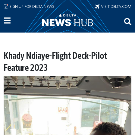
Skip to main content
SIGN UP FOR DELTA NEWS
VISIT DELTA.COM
Khady Ndiaye-Flight Deck-Pilot
Feature 2023