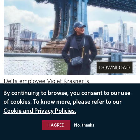
DOWNLOAD
Delta employee Violet Krasner is
pictured.
By continuing to browse, you consent to our use
Apr 21, 2023
of cookies. To know more, please refer to our
Cookie and Privacy Policies.
NEW YORK
I AGREE
No, thanks