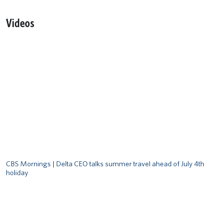
Videos
Remote video URL
CBS Mornings | Delta CEO talks summer travel ahead of July 4th
holiday
Remote video URL