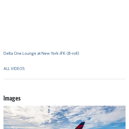
Delta One Lounge at New York-JFK (B-roll)
ALL VIDEOS
Images