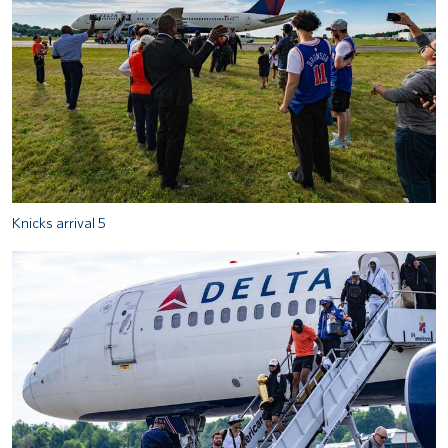
Knicks arrival 5