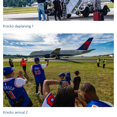
Knicks deplaning 1
Knicks arrival 2