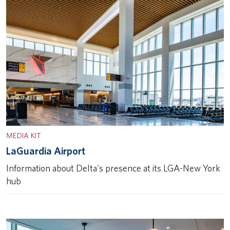
MEDIA KIT
LaGuardia Airport
Information about Delta's presence at its LGA-New York
hub