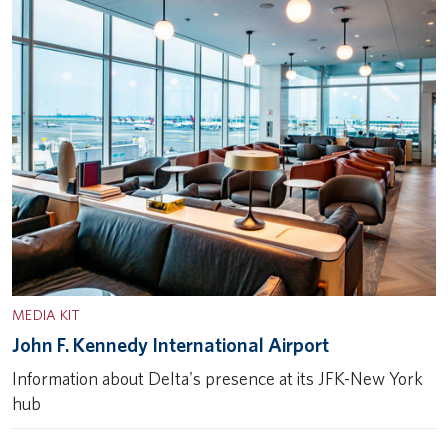
MEDIA KIT
John F. Kennedy International Airport
Information about Delta's presence at its JFK-New York
hub