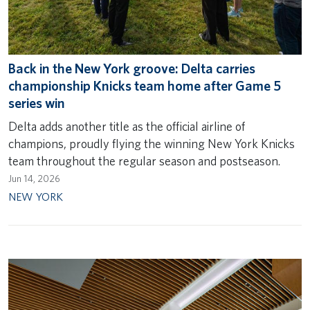
Back in the New York groove: Delta carries
championship Knicks team home after Game 5
series win
Delta adds another title as the official airline of
champions, proudly flying the winning New York Knicks
team throughout the regular season and postseason.
Jun 14, 2026
NEW YORK