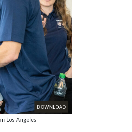
DOWNLOAD
rom Los Angeles