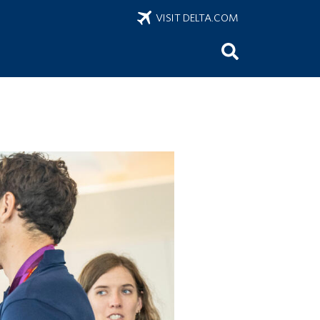
VISIT DELTA.COM