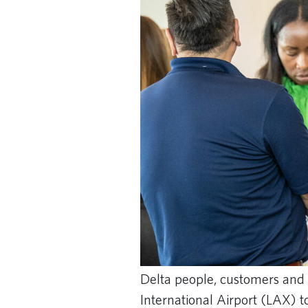
Delta people, customers and 
International Airport (LAX) t