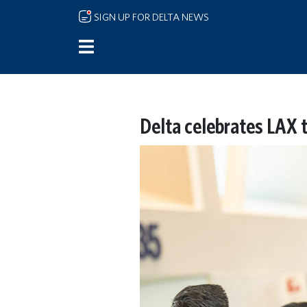
Skip to main content
SIGN UP FOR DELTA NEWS
Delta celebrates LAX 