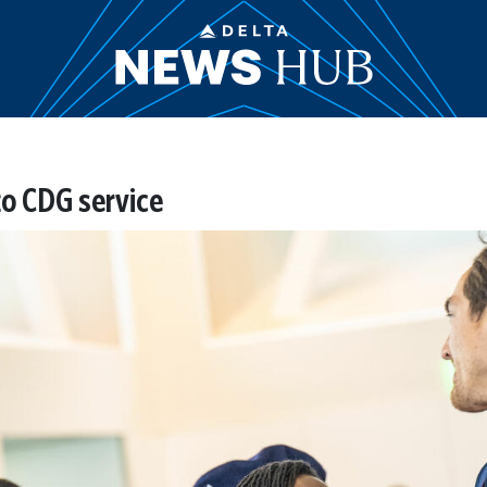
to CDG service