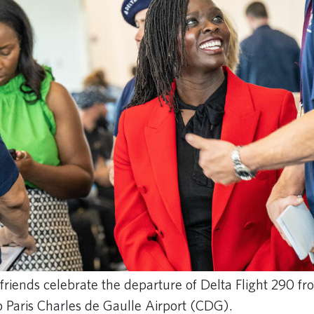
friends celebrate the departure of Delta Flight 290 f
o Paris Charles de Gaulle Airport (CDG).