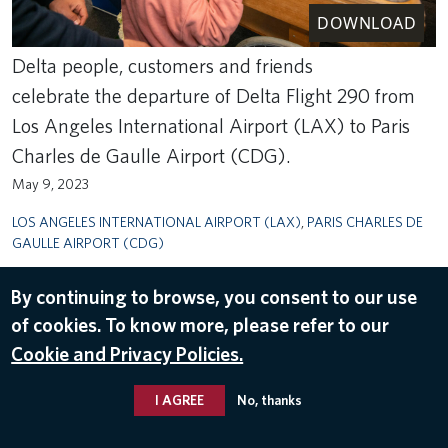
DOWNLOAD
Delta people, customers and friends
celebrate the departure of Delta Flight 290 from
Los Angeles International Airport (LAX) to Paris
Charles de Gaulle Airport (CDG).
May 9, 2023
LOS ANGELES INTERNATIONAL AIRPORT (LAX)
,
PARIS CHARLES DE
GAULLE AIRPORT (CDG)
By continuing to browse, you consent to our use
of cookies. To know more, please refer to our
Cookie and Privacy Policies.
I AGREE
No, thanks