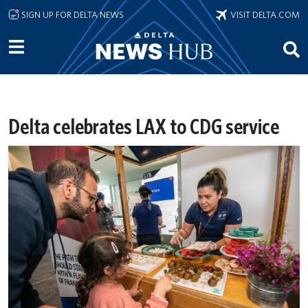
Skip to main content
SIGN UP FOR DELTA NEWS
VISIT DELTA.COM
Delta celebrates LAX to CDG service