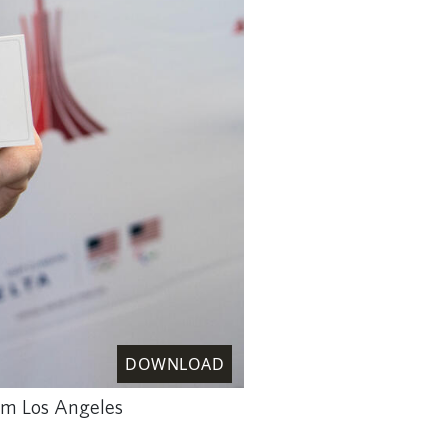
DOWNLOAD
rom Los Angeles