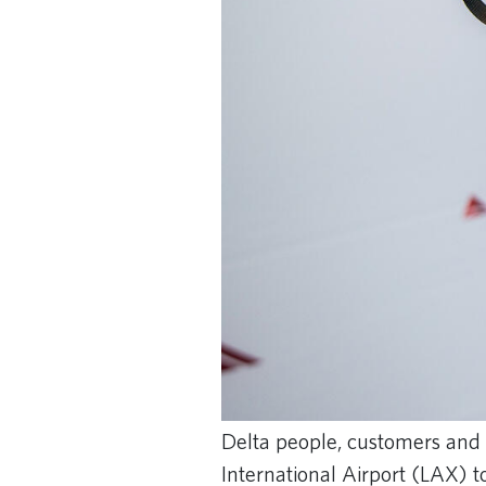
Delta people, customers and 
International Airport (LAX) t