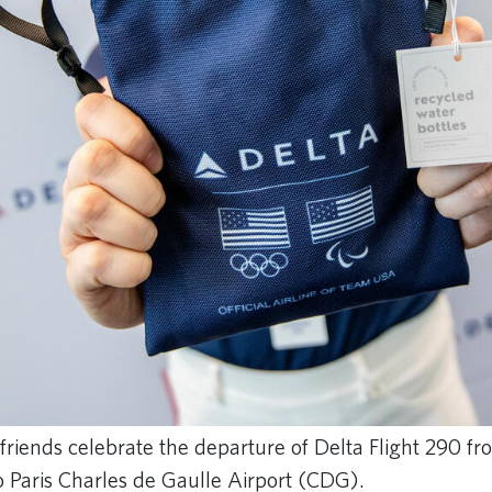
friends celebrate the departure of Delta Flight 290 f
o Paris Charles de Gaulle Airport (CDG).