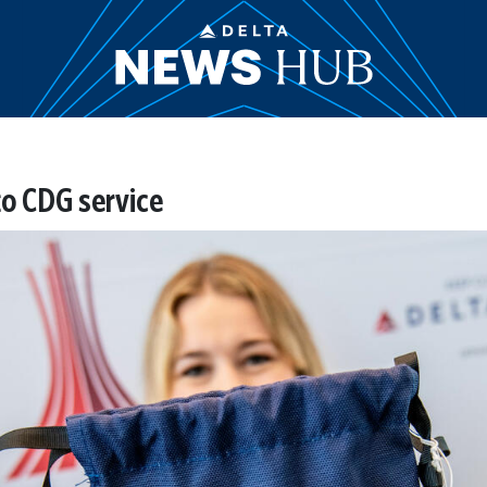
to CDG service