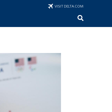
VISIT DELTA.COM