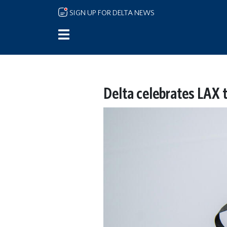
Skip to main content
SIGN UP FOR DELTA NEWS
Delta celebrates LAX 