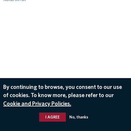
By continuing to browse, you consent to our use
of cookies. To know more, please refer to our
Cookie and Privacy Policies.
I AGREE
No, thanks