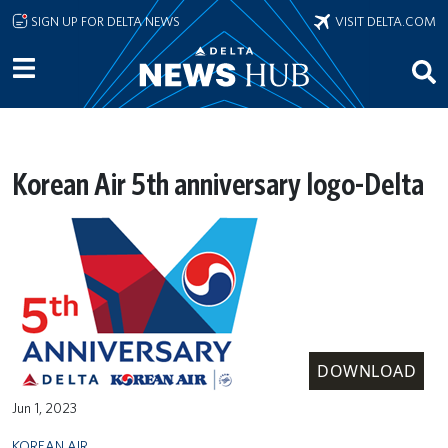
Skip to main content
SIGN UP FOR DELTA NEWS
VISIT DELTA.COM
Korean Air 5th anniversary logo-Delta
DOWNLOAD
Jun 1, 2023
KOREAN AIR