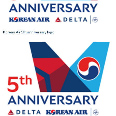
Korean Air 5th anniversary logo