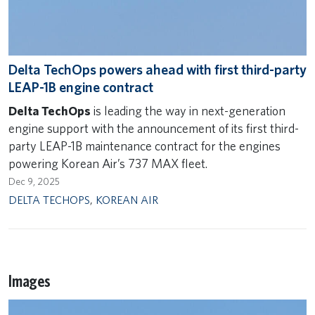
Delta TechOps powers ahead with first third-party
LEAP-1B engine contract
Delta TechOps
is leading the way in next-generation
engine support with the announcement of its first third-
party LEAP-1B maintenance contract for the engines
powering Korean Air’s 737 MAX fleet.
Dec 9, 2025
DELTA TECHOPS
,
KOREAN AIR
Images