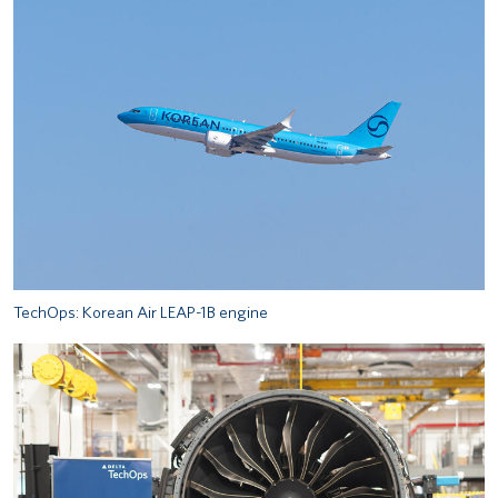
TechOps: Korean Air LEAP-1B engine