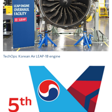
TechOps: Korean Air LEAP-1B engine