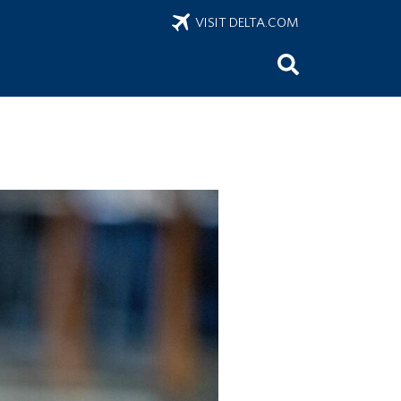
VISIT DELTA.COM