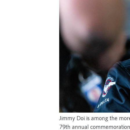
Jimmy Doi is among the more
79th annual commemoration 