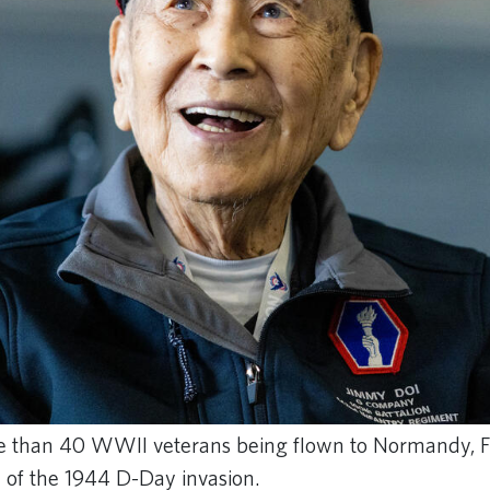
 than 40 WWII veterans being flown to Normandy, Fr
of the 1944 D-Day invasion.