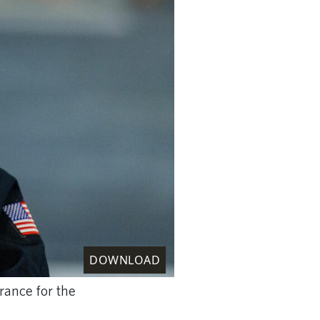
DOWNLOAD
ance for the