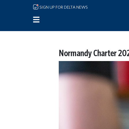
Skip to main content
SIGN UP FOR DELTA NEWS
Normandy Charter 202