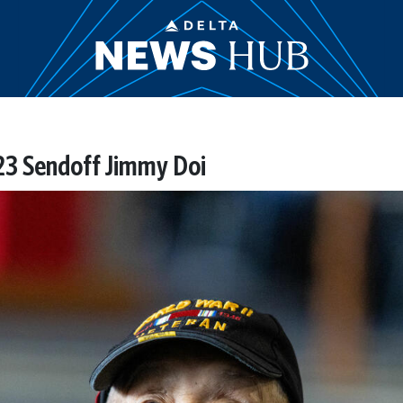
3 Sendoff Jimmy Doi