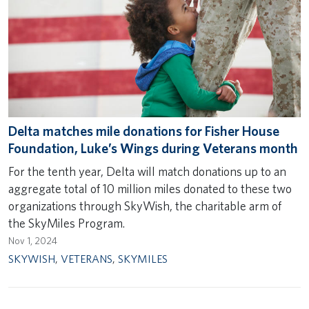
Delta matches mile donations for Fisher House
Foundation, Luke’s Wings during Veterans month
For the tenth year, Delta will match donations up to an
aggregate total of 10 million miles donated to these two
organizations through SkyWish, the charitable arm of
the SkyMiles Program.
Nov 1, 2024
SKYWISH
,
VETERANS
,
SKYMILES