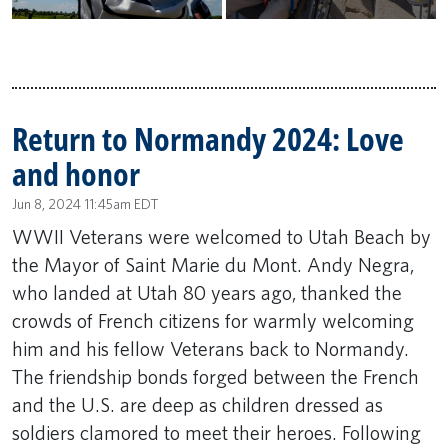
Return to Normandy 2024: Love
and honor
Jun 8, 2024 11:45am EDT
WWII Veterans were welcomed to Utah Beach by
the Mayor of Saint Marie du Mont. Andy Negra,
who landed at Utah 80 years ago, thanked the
crowds of French citizens for warmly welcoming
him and his fellow Veterans back to Normandy.
The friendship bonds forged between the French
and the U.S. are deep as children dressed as
soldiers clamored to meet their heroes. Following