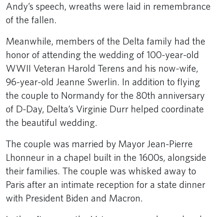
Andy’s speech, wreaths were laid in remembrance
of the fallen.
Meanwhile, members of the Delta family had the
honor of attending the wedding of 100-year-old
WWII Veteran Harold Terens and his now-wife,
96-year-old Jeanne Swerlin. In addition to flying
the couple to Normandy for the 80th anniversary
of D-Day, Delta’s Virginie Durr helped coordinate
the beautiful wedding.
The couple was married by Mayor Jean-Pierre
Lhonneur in a chapel built in the 1600s, alongside
their families. The couple was whisked away to
Paris after an intimate reception for a state dinner
with President Biden and Macron.