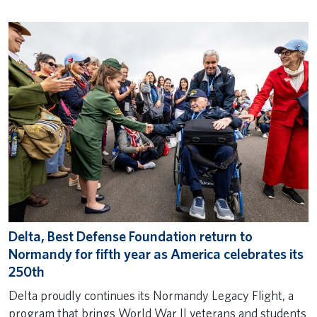
Delta, Best Defense Foundation return to
Normandy for fifth year as America celebrates its
250th
Delta proudly continues its Normandy Legacy Flight, a
program that brings World War II veterans and students