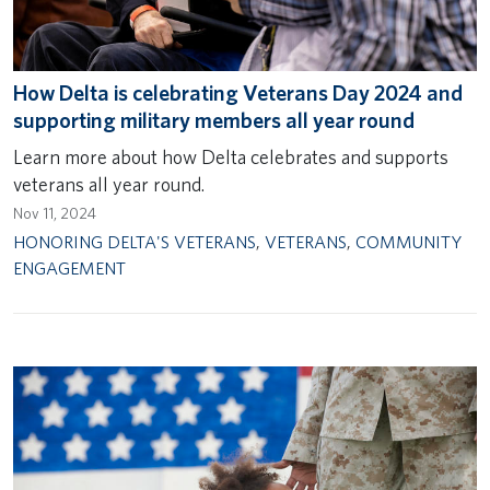
How Delta is celebrating Veterans Day 2024 and
supporting military members all year round
Learn more about how Delta celebrates and supports
veterans all year round.
Nov 11, 2024
HONORING DELTA'S VETERANS
,
VETERANS
,
COMMUNITY
ENGAGEMENT