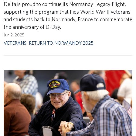
Delta is proud to continue its Normandy Legacy Flight,
supporting the program that flies World War II veterans
and students back to Normandy, France to commemorate
the anniversary of D-Day.
Jun 2, 2025
VETERANS
,
RETURN TO NORMANDY 2025