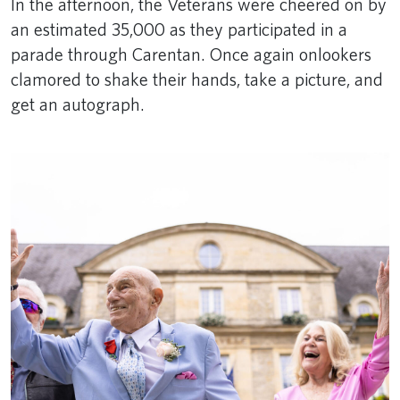
In the afternoon, the Veterans were cheered on by
an estimated 35,000 as they participated in a
parade through Carentan. Once again onlookers
clamored to shake their hands, take a picture, and
get an autograph.