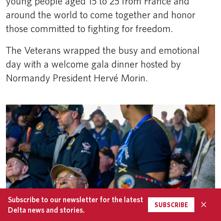
young people aged 15 to 25 from France and
around the world to come together and honor
those committed to fighting for freedom.
The Veterans wrapped the busy and emotional
day with a welcome gala dinner hosted by
Normandy President Hervé Morin.
Subscribe to our newsletter for the latest
×
SUBSCRIBE
Delta news and stories.