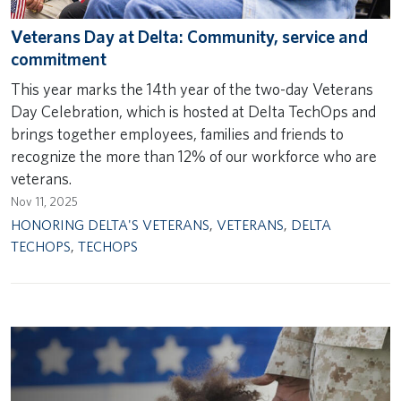
Veterans Day at Delta: Community, service and
commitment
This year marks the 14th year of the two-day Veterans
Day Celebration, which is hosted at Delta TechOps and
brings together employees, families and friends to
recognize the more than 12% of our workforce who are
veterans.
Nov 11, 2025
HONORING DELTA'S VETERANS
,
VETERANS
,
DELTA
TECHOPS
,
TECHOPS