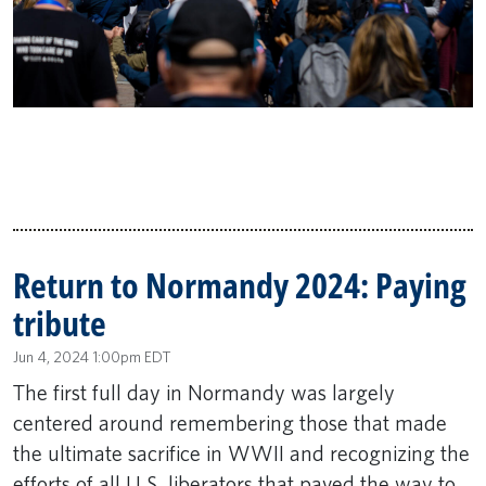
Return to Normandy 2024: Paying
tribute
Jun 4, 2024 1:00pm EDT
The first full day in Normandy was largely
centered around remembering those that made
the ultimate sacrifice in WWII and recognizing the
efforts of all U.S. liberators that paved the way to