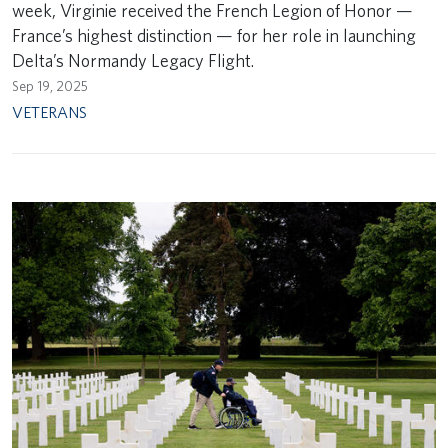
week, Virginie received the French Legion of Honor —
France’s highest distinction — for her role in launching
Delta’s Normandy Legacy Flight.
Sep 19, 2025
VETERANS