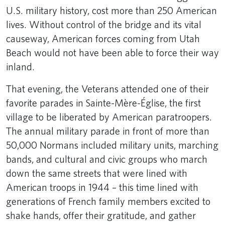
U.S. military history, cost more than 250 American
lives. Without control of the bridge and its vital
causeway, American forces coming from Utah
Beach would not have been able to force their way
inland.
That evening, the Veterans attended one of their
favorite parades in Sainte-Mère-Église, the first
village to be liberated by American paratroopers.
The annual military parade in front of more than
50,000 Normans included military units, marching
bands, and cultural and civic groups who march
down the same streets that were lined with
American troops in 1944 – this time lined with
generations of French family members excited to
shake hands, offer their gratitude, and gather