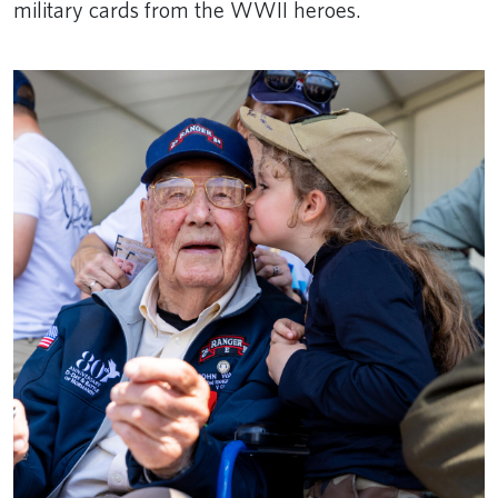
military cards from the WWII heroes.