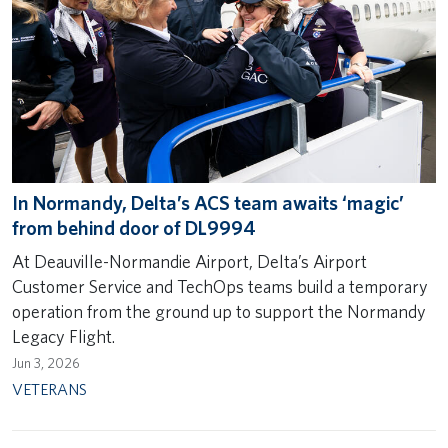
In Normandy, Delta’s ACS team awaits ‘magic’
from behind door of DL9994
At Deauville-Normandie Airport, Delta’s Airport
Customer Service and TechOps teams build a temporary
operation from the ground up to support the Normandy
Legacy Flight.
Jun 3, 2026
VETERANS