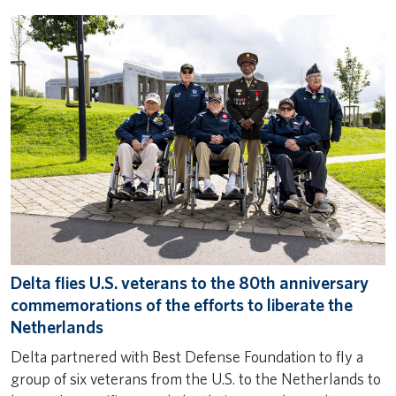
Delta flies U.S. veterans to the 80th anniversary
commemorations of the efforts to liberate the
Netherlands
Delta partnered with Best Defense Foundation to fly a
group of six veterans from the U.S. to the Netherlands to