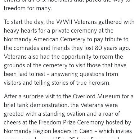
freedom for many.
To start the day, the WWII Veterans gathered with
heavy hearts for a private ceremony at the
Normandy American Cemetery to pay tribute to
the comrades and friends they lost 80 years ago.
Veterans also had the opportunity to roam the
grounds of the cemetery to visit those that have
been laid to rest – answering questions from
visitors and telling stories of true heroism.
After a surprise visit to the Overlord Museum for a
brief tank demonstration, the Veterans were
greeted with a standing ovation and a roar of
cheers at the Freedom Prize Ceremony hosted by
Normandy Region leaders in Caen – which invites