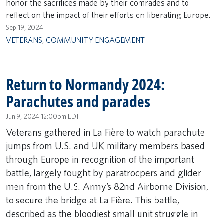
honor the sacrifices made by their comrades and to
reflect on the impact of their efforts on liberating Europe.
Sep 19, 2024
VETERANS
,
COMMUNITY ENGAGEMENT
Return to Normandy 2024:
Parachutes and parades
Jun 9, 2024 12:00pm EDT
Veterans gathered in La Fière to watch parachute
jumps from U.S. and UK military members based
through Europe in recognition of the important
battle, largely fought by paratroopers and glider
men from the U.S. Army’s 82nd Airborne Division,
to secure the bridge at La Fière. This battle,
described as the bloodiest small unit struggle in