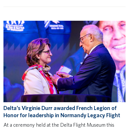
Delta’s Virginie Durr awarded French Legion of
Honor for leadership in Normandy Legacy Flight
At a ceremony held at the Delta Flight Museum this