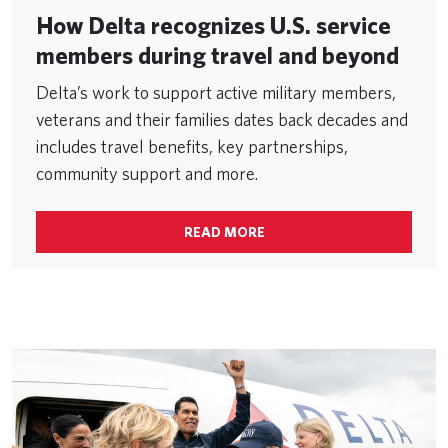
How Delta recognizes U.S. service
members during travel and beyond
Delta’s work to support active military members,
veterans and their families dates back decades and
includes travel benefits, key partnerships,
community support and more.
READ MORE