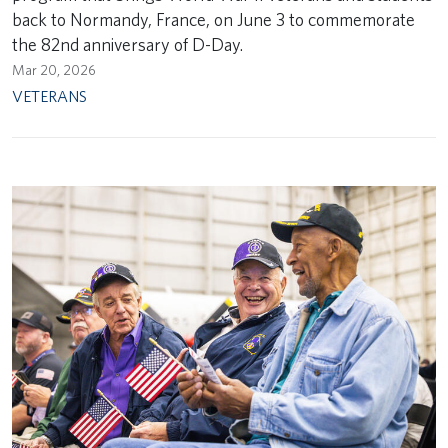
back to Normandy, France, on June 3 to commemorate
the 82nd anniversary of D-Day.
Mar 20, 2026
VETERANS