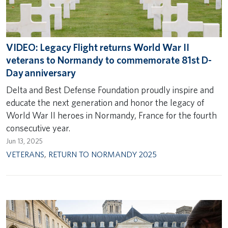
VIDEO: Legacy Flight returns World War II
veterans to Normandy to commemorate 81st D-
Day anniversary
Delta and Best Defense Foundation proudly inspire and
educate the next generation and honor the legacy of
World War II heroes in Normandy, France for the fourth
consecutive year.
Jun 13, 2025
VETERANS
,
RETURN TO NORMANDY 2025