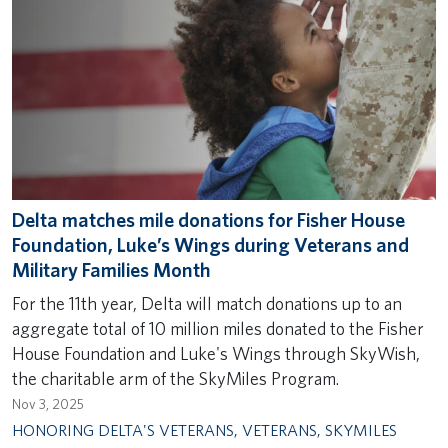
Delta matches mile donations for Fisher House
Foundation, Luke’s Wings during Veterans and
Military Families Month
For the 11th year, Delta will match donations up to an
aggregate total of 10 million miles donated to the Fisher
House Foundation and Luke's Wings through SkyWish,
the charitable arm of the SkyMiles Program.
Nov 3, 2025
HONORING DELTA'S VETERANS
,
VETERANS
,
SKYMILES