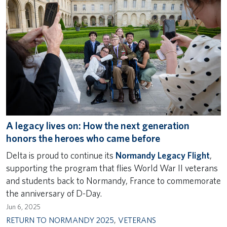
A legacy lives on: How the next generation
honors the heroes who came before
Delta is proud to continue its
Normandy Legacy Flight
,
supporting the program that flies World War II veterans
and students back to Normandy, France to commemorate
the anniversary of D-Day.
Jun 6, 2025
RETURN TO NORMANDY 2025
,
VETERANS