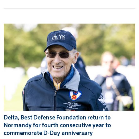
Delta, Best Defense Foundation return to
Normandy for fourth consecutive year to
commemorate D-Day anniversary