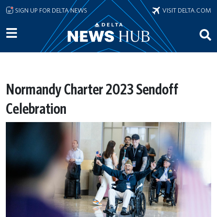
Skip to main content
SIGN UP FOR DELTA NEWS
VISIT DELTA.COM
Normandy Charter 2023 Sendoff
Celebration