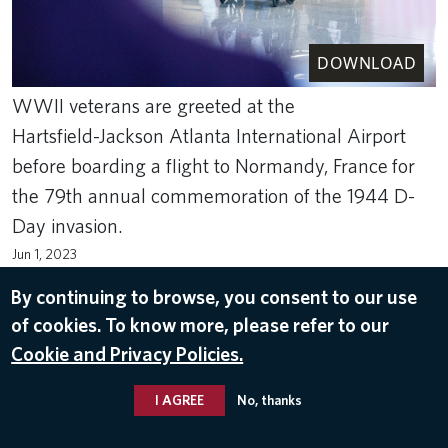
DOWNLOAD
WWII veterans are greeted at the
Hartsfield-Jackson Atlanta International Airport
before boarding a flight to Normandy, France for
the 79th annual commemoration of the 1944 D-
Day invasion.
Jun 1, 2023
VETERANS
,
RETURN TO NORMANDY 2023
By continuing to browse, you consent to our use
of cookies. To know more, please refer to our
Cookie and Privacy Policies.
I AGREE
No, thanks