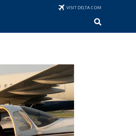
VISIT DELTA.COM