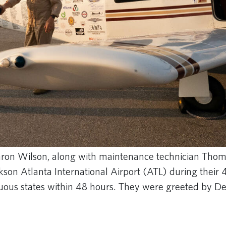
Aaron Wilson, along with maintenance technician Tho
ckson Atlanta International Airport (ATL) during their
iguous states within 48 hours. They were greeted by De