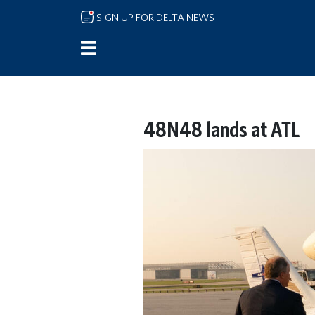
Skip to main content
SIGN UP FOR DELTA NEWS
48N48 lands at ATL