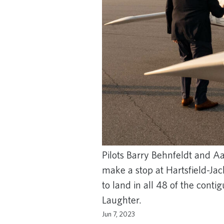
Pilots Barry Behnfeldt and 
make a stop at Hartsfield-Ja
to land in all 48 of the cont
Laughter.
Jun 7, 2023