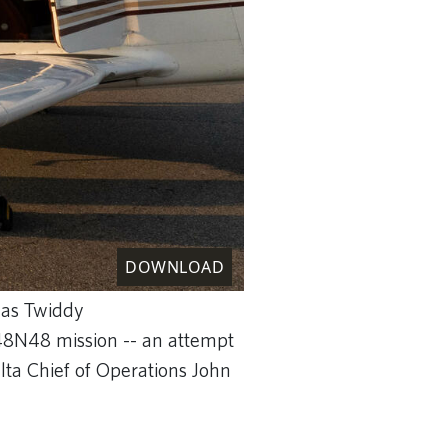
DOWNLOAD
mas Twiddy
 48N48 mission -- an attempt
lta Chief of Operations John