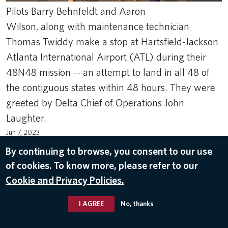
Pilots Barry Behnfeldt and Aaron
Wilson, along with maintenance technician
Thomas Twiddy make a stop at Hartsfield-Jackson
Atlanta International Airport (ATL) during their
48N48 mission -- an attempt to land in all 48 of
the contiguous states within 48 hours. They were
greeted by Delta Chief of Operations John
Laughter.
Jun 7, 2023
By continuing to browse, you consent to our use
DELTA PILOTS
,
HARTSFIELD-JACKSON ATLANTA INTERNATIONAL
AIRPORT (ATL)
,
JOHN LAUGHTER
of cookies. To know more, please refer to our
Cookie and Privacy Policies.
I AGREE
No, thanks