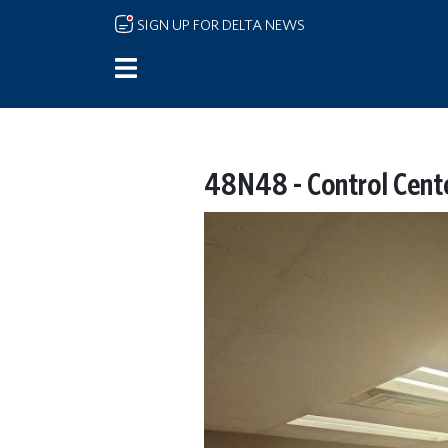
Skip to main content
SIGN UP FOR DELTA NEWS
48N48 - Control Cent