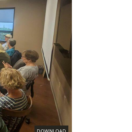
DOWNLOAD