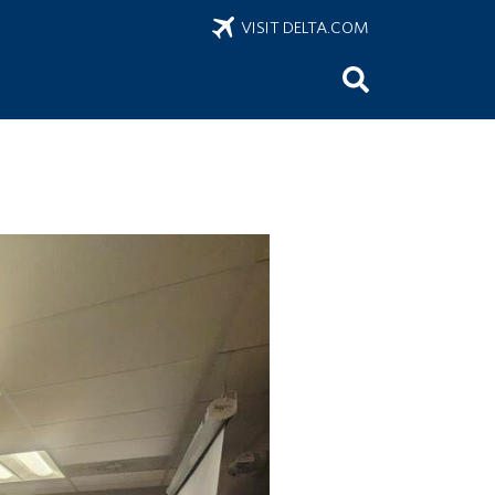
VISIT DELTA.COM