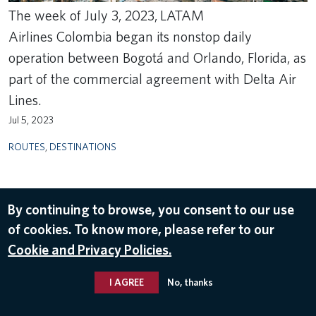
The week of July 3, 2023, LATAM
Airlines Colombia began its nonstop daily
operation between Bogotá and Orlando, Florida, as
part of the commercial agreement with Delta Air
Lines.
Jul 5, 2023
ROUTES
,
DESTINATIONS
By continuing to browse, you consent to our use
of cookies. To know more, please refer to our
Cookie and Privacy Policies.
I AGREE
No, thanks