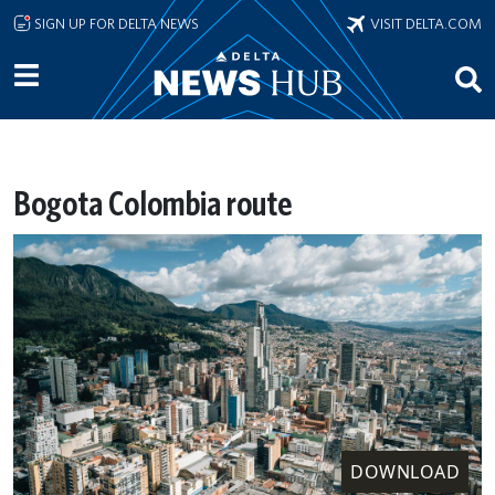
Skip to main content
SIGN UP FOR DELTA NEWS
VISIT DELTA.COM
Bogota Colombia route
DOWNLOAD