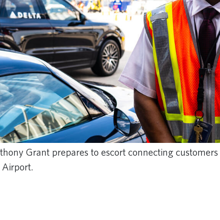
nthony Grant prepares to escort connecting customers 
 Airport.