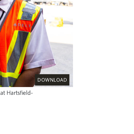
DOWNLOAD
at Hartsfield-