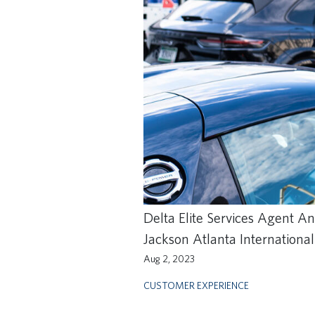
Delta Elite Services Agent A
Jackson Atlanta International
Aug 2, 2023
CUSTOMER EXPERIENCE