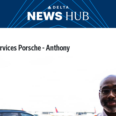
Services Porsche - Anthony