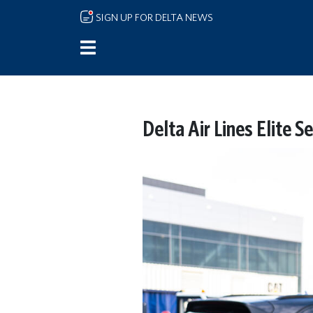
Skip to main content
SIGN UP FOR DELTA NEWS
Delta Air Lines Elite 