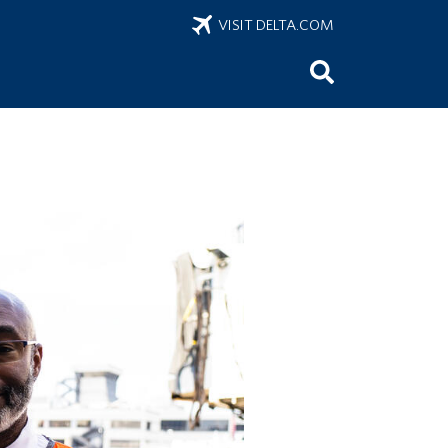
VISIT DELTA.COM