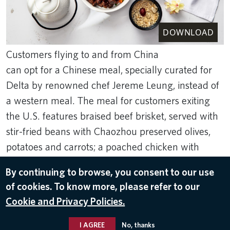
DOWNLOAD
Customers flying to and from China
can opt for a Chinese meal, specially curated for
Delta by renowned chef Jereme Leung, instead of
a western meal. The meal for customers exiting
the U.S. features braised beef brisket, served with
stir-fried beans with Chaozhou preserved olives,
potatoes and carrots; a poached chicken with
preserved Szechuan pickles starter; and a pork
By continuing to browse, you consent to our use
broth with Chinese yam, red dates and crispy rice.
of cookies. To know more, please refer to our
Sep 5, 2023
Cookie and Privacy Policies.
FOOD & BEVERAGE
I AGREE
No, thanks