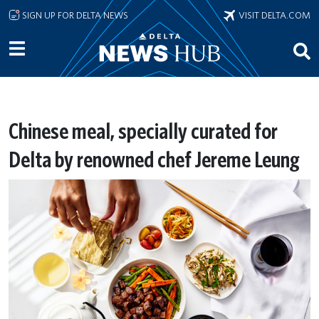
Skip to main content
SIGN UP FOR DELTA NEWS
VISIT DELTA.COM
Chinese meal, specially curated for
Delta by renowned chef Jereme Leung