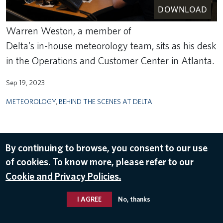
DOWNLOAD
Warren Weston, a member of
Delta's in-house meteorology team, sits as his desk
in the Operations and Customer Center in Atlanta.
Sep 19, 2023
METEOROLOGY
,
BEHIND THE SCENES AT DELTA
By continuing to browse, you consent to our use
of cookies. To know more, please refer to our
Cookie and Privacy Policies.
I AGREE
No, thanks