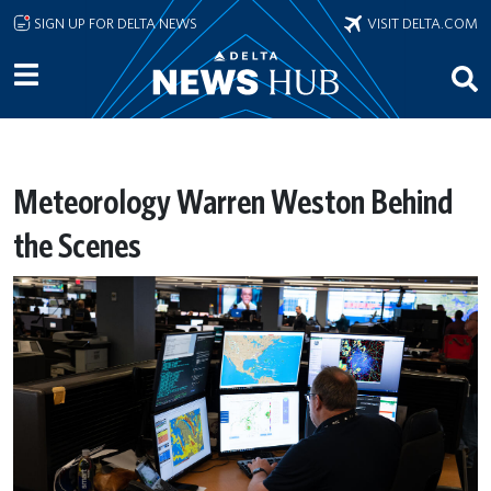
Skip to main content
SIGN UP FOR DELTA NEWS
VISIT DELTA.COM
Meteorology Warren Weston Behind
the Scenes