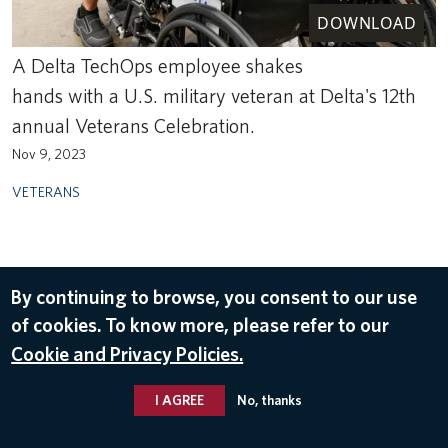
DOWNLOAD
A Delta TechOps employee shakes
hands with a U.S. military veteran at Delta's 12th
annual Veterans Celebration.
Nov 9, 2023
VETERANS
By continuing to browse, you consent to our use
of cookies. To know more, please refer to our
Cookie and Privacy Policies.
I AGREE
No, thanks