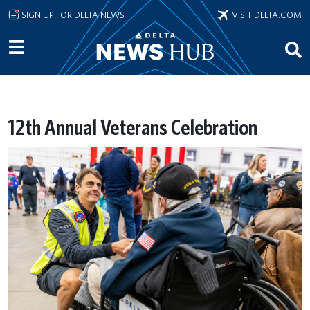
Skip to main content
SIGN UP FOR DELTA NEWS
VISIT DELTA.COM
12th Annual Veterans Celebration