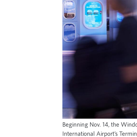
Beginning Nov. 14, the Windo
International Airport’s Termi