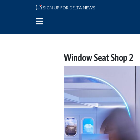
Skip to main content
SIGN UP FOR DELTA NEWS
Window Seat Shop 2