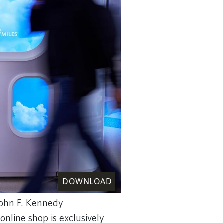
DOWNLOAD
John F. Kennedy
 online shop is exclusively