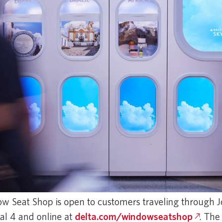
w Seat Shop is open to customers traveling through 
nal 4 and online at
delta.com/windowseatshop
. The