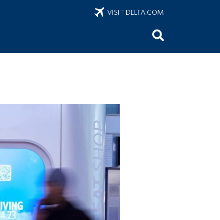
VISIT DELTA.COM