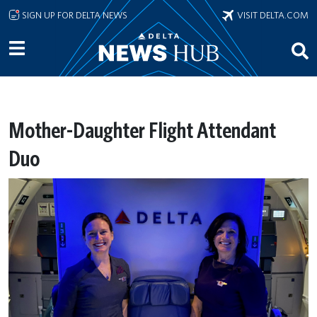
Skip to main content
SIGN UP FOR DELTA NEWS
VISIT DELTA.COM
Mother-Daughter Flight Attendant
Duo