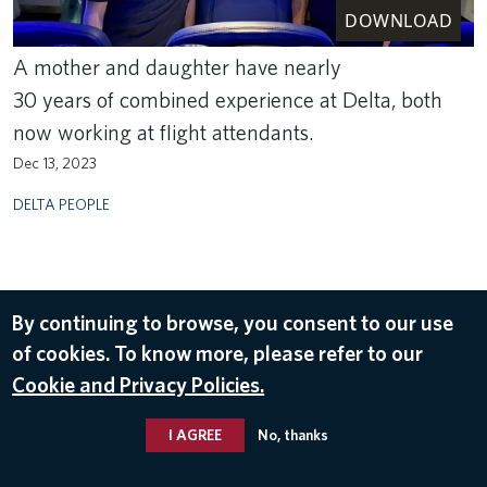
DOWNLOAD
A mother and daughter have nearly
30 years of combined experience at Delta, both
now working at flight attendants.
Dec 13, 2023
DELTA PEOPLE
By continuing to browse, you consent to our use
of cookies. To know more, please refer to our
Cookie and Privacy Policies.
I AGREE
No, thanks