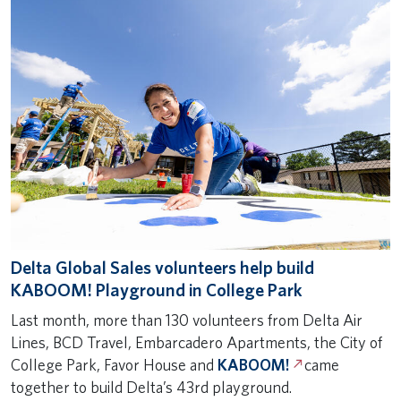
Delta Global Sales volunteers help build
KABOOM! Playground in College Park
Last month, more than 130 volunteers from Delta Air
Lines, BCD Travel, Embarcadero Apartments, the City of
College Park, Favor House and
KABOOM!
came
together to build Delta’s 43rd playground.