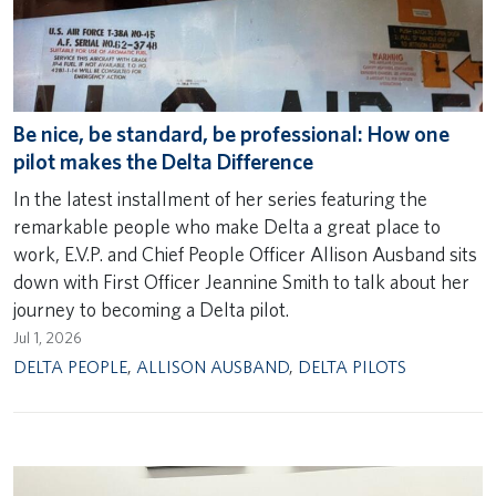
Be nice, be standard, be professional: How one
pilot makes the Delta Difference
In the latest installment of her series featuring the
remarkable people who make Delta a great place to
work, E.V.P. and Chief People Officer Allison Ausband sits
down with First Officer Jeannine Smith to talk about her
journey to becoming a Delta pilot.
Jul 1, 2026
DELTA PEOPLE
,
ALLISON AUSBAND
,
DELTA PILOTS