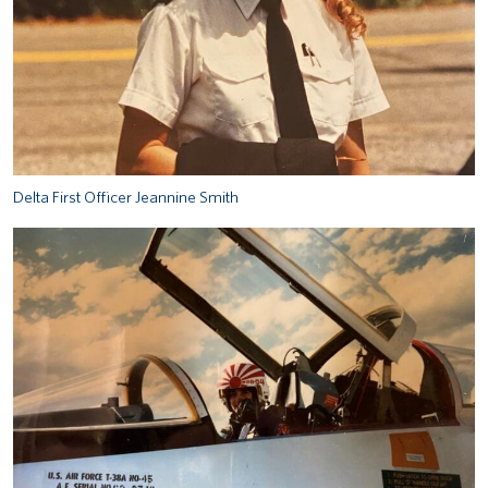
Delta First Officer Jeannine Smith