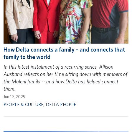
How Delta connects a family – and connects that
family to the world
In this latest installment of a recurring series, Allison
Ausband reflects on her time sitting down with members of
the Moleni family -- and how Delta has helped connect
them.
Jun 19, 2025
PEOPLE & CULTURE
,
DELTA PEOPLE