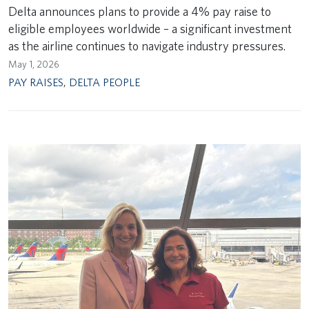
Delta announces plans to provide a 4% pay raise to
eligible employees worldwide – a significant investment
as the airline continues to navigate industry pressures.
May 1, 2026
PAY RAISES
,
DELTA PEOPLE