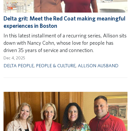
Delta grit: Meet the Red Coat making meaningful
experiences in Boston
In this latest installment of a recurring series, Allison sits
down with Nancy Cohn, whose love for people has
driven 35 years of service and connection.
Dec 4, 2025
DELTA PEOPLE
,
PEOPLE & CULTURE
,
ALLISON AUSBAND