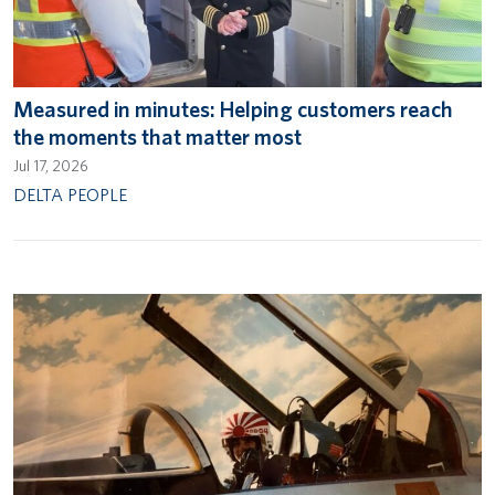
Measured in minutes: Helping customers reach
the moments that matter most
Jul 17, 2026
DELTA PEOPLE