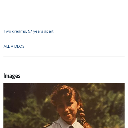
Two dreams, 67 years apart
ALL VIDEOS
Images