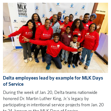
Delta employees lead by example for MLK Days
of Service
During the week of Jan. 20, Delta teams nationwide
honored Dr. Martin Luther King, Jr.'s legacy by
participating in intentional service projects from Jan. 20
to 24, known as the MLK Days of Service.