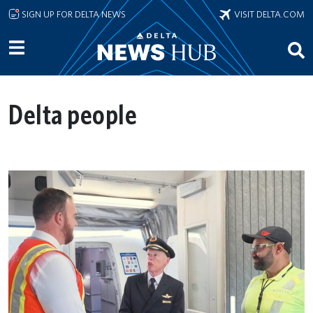
Skip to main content
SIGN UP FOR DELTA NEWS
VISIT DELTA.COM
Delta people