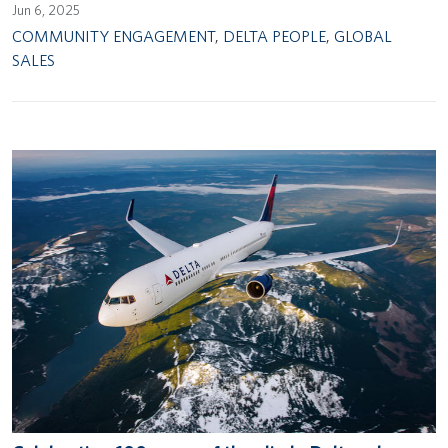
Jun 6, 2025
COMMUNITY ENGAGEMENT
,
DELTA PEOPLE
,
GLOBAL
SALES