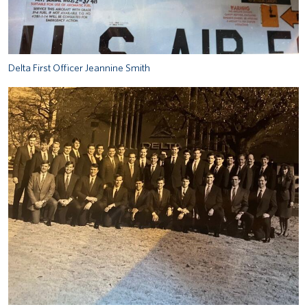
Delta First Officer Jeannine Smith