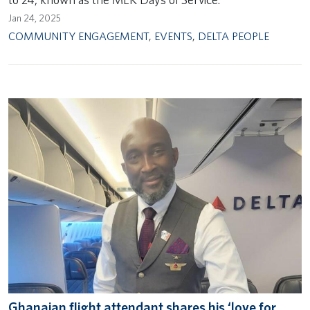
Jan 24, 2025
COMMUNITY ENGAGEMENT
,
EVENTS
,
DELTA PEOPLE
Ghanaian flight attendant shares his ‘love for