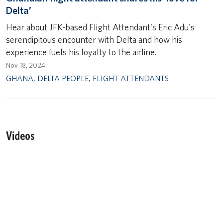
Delta’
Hear about JFK-based Flight Attendant's Eric Adu's
serendipitous encounter with Delta and how his
experience fuels his loyalty to the airline.
Nov 18, 2024
GHANA
,
DELTA PEOPLE
,
FLIGHT ATTENDANTS
Videos
Remote video URL