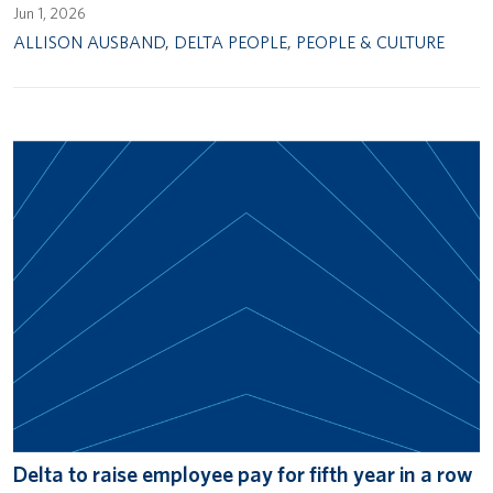
Jun 1, 2026
ALLISON AUSBAND
,
DELTA PEOPLE
,
PEOPLE & CULTURE
Delta to raise employee pay for fifth year in a row