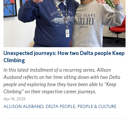
Unexpected journeys: How two Delta people Keep
Climbing
In this latest installment of a recurring series, Allison
Ausband reflects on her time sitting down with two Delta
people and exploring how they have been able to “Keep
Climbing” on their respective career journeys.
Apr 16, 2025
ALLISON AUSBAND
,
DELTA PEOPLE
,
PEOPLE & CULTURE