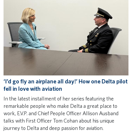
‘I’d go fly an airplane all day!’ How one Delta pilot
fell in love with aviation
In the latest installment of her series featuring the
remarkable people who make Delta a great place to
work, E.V.P. and Chief People Officer Allison Ausband
talks with First Officer Tom Cohan about his unique
journey to Delta and deep passion for aviation.