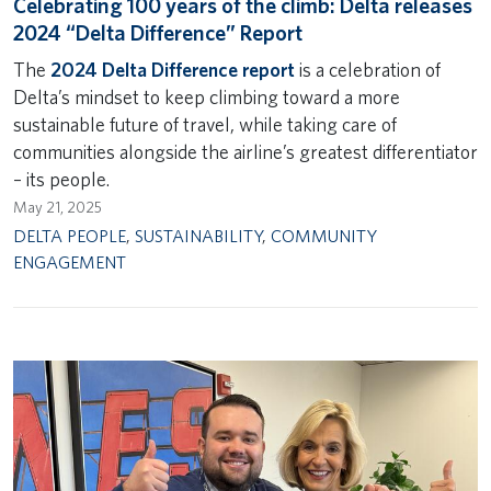
Celebrating 100 years of the climb: Delta releases
2024 “Delta Difference” Report
The
2024 Delta Difference report
is a celebration of
Delta’s mindset to keep climbing toward a more
sustainable future of travel, while taking care of
communities alongside the airline’s greatest differentiator
– its people.
May 21, 2025
DELTA PEOPLE
,
SUSTAINABILITY
,
COMMUNITY
ENGAGEMENT