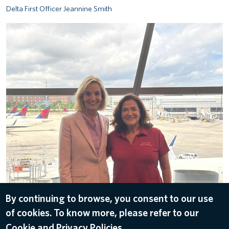
Delta First Officer Jeannine Smith
AA and Nancy Cohn
ALL IMAGES