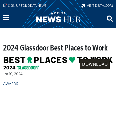
Skip to main content
SIGN UP FOR DELTA NEWS
VISIT DELTA.COM
2024 Glassdoor Best Places to Work
DOWNLOAD
Jan 10, 2024
AWARDS