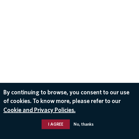
By continuing to browse, you consent to our use
of cookies. To know more, please refer to our
Cookie and Privacy Policies.
I AGREE
No, thanks