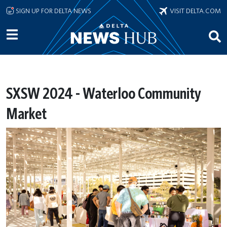
Skip to main content
SIGN UP FOR DELTA NEWS
VISIT DELTA.COM
SXSW 2024 - Waterloo Community
Market