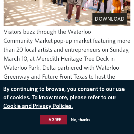
DOWNLOAD
Visitors buzz through the Waterloo
Community Market pop-up market featuring more
than 20 local artists and entrepreneurs on Sunday,
March 10, at Meredith Heritage Tree Deck in
Waterloo Park. Delta partnered with Waterloo
Greenway and Future Front Texas to host the
event.
By continuing to browse, you consent to our use
Mar 13, 2024
of cookies. To know more, please refer to our
Cookie and Privacy Policies.
SXSW
,
AUSTIN TX
I AGREE
No, thanks