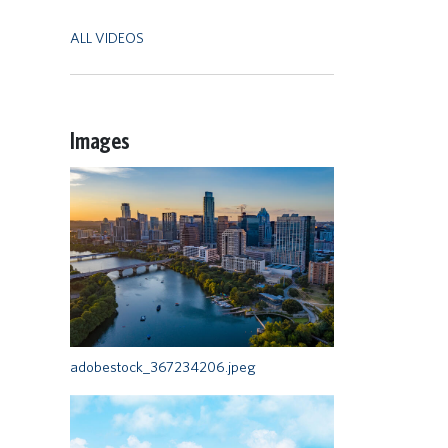
ALL VIDEOS
Images
adobestock_367234206.jpeg