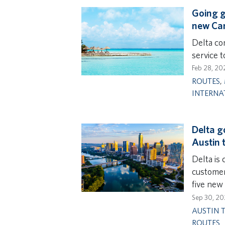
Going g
new Can
Delta con
service 
Feb 28, 20
ROUTES
,
INTERNA
Delta g
Austin 
Delta is 
customer
five new 
Sep 30, 2
AUSTIN 
ROUTES