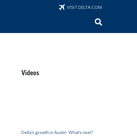
VISIT DELTA.COM
Videos
Remote video URL
Delta’s growth in Austin: What’s next?