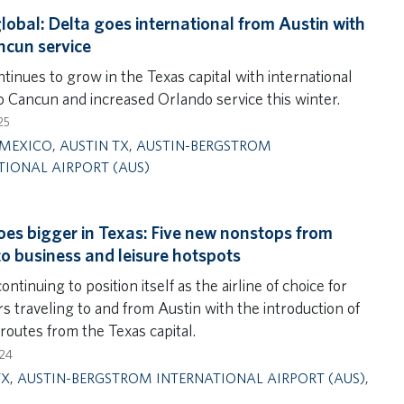
lobal: Delta goes international from Austin with
cun service
tinues to grow in the Texas capital with international
to Cancun and increased Orlando service this winter.
25
MEXICO
,
AUSTIN TX
,
AUSTIN-BERGSTROM
TIONAL AIRPORT (AUS)
oes bigger in Texas: Five new nonstops from
to business and leisure hotspots
continuing to position itself as the airline of choice for
s traveling to and from Austin with the introduction of
routes from the Texas capital.
024
TX
,
AUSTIN-BERGSTROM INTERNATIONAL AIRPORT (AUS)
,