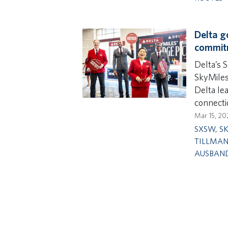
Delta g
commit
Delta’s 
SkyMile
Delta le
connecti
Mar 15, 20
SXSW
,
S
TILLMA
AUSBAN