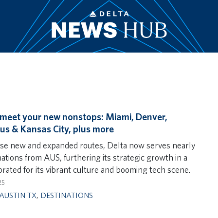
 meet your new nonstops: Miami, Denver,
s & Kansas City, plus more
se new and expanded routes, Delta now serves nearly
ations from AUS, furthering its strategic growth in a
brated for its vibrant culture and booming tech scene.
25
AUSTIN TX
,
DESTINATIONS