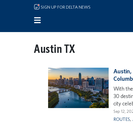
Skip to main content
SIGN UP FOR DELTA NEWS
Austin TX
Austin,
Columbu
With the
30 destin
city cele
Sep 12, 20
ROUTES
,