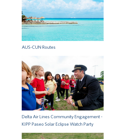
AUS-CUN Routes
Delta Air Lines Community Engagement -
KIPP Paseo Solar Eclipse Watch Party