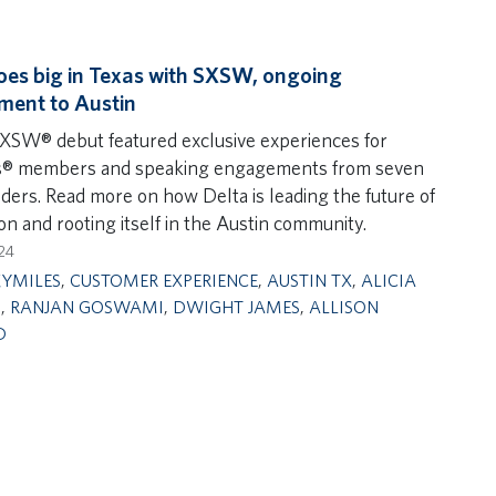
oes big in Texas with SXSW, ongoing
ment to Austin
SXSW® debut featured exclusive experiences for
s® members and speaking engagements from seven
aders. Read more on how Delta is leading the future of
on and rooting itself in the Austin community.
24
KYMILES
,
CUSTOMER EXPERIENCE
,
AUSTIN TX
,
ALICIA
N
,
RANJAN GOSWAMI
,
DWIGHT JAMES
,
ALLISON
D