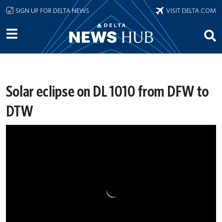
Skip to main content
SIGN UP FOR DELTA NEWS
VISIT DELTA.COM
Solar eclipse on DL 1010 from DFW to
DTW