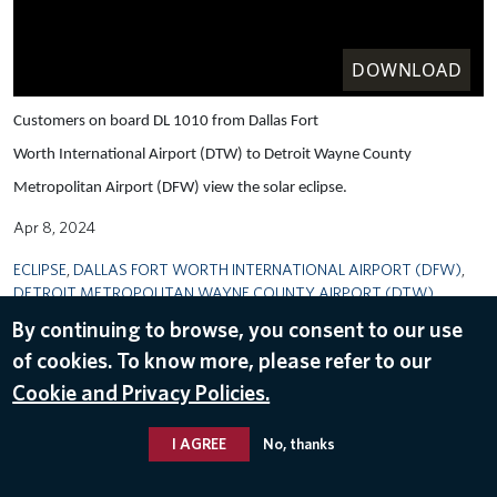
DOWNLOAD
Customers on board DL 1010 from Dallas Fort
Worth International Airport (DTW) to Detroit Wayne County
Metropolitan Airport (DFW) view the solar eclipse.
Apr 8, 2024
ECLIPSE
,
DALLAS FORT WORTH INTERNATIONAL AIRPORT (DFW)
,
DETROIT METROPOLITAN WAYNE COUNTY AIRPORT (DTW)
By continuing to browse, you consent to our use
of cookies. To know more, please refer to our
Cookie and Privacy Policies.
I AGREE
No, thanks