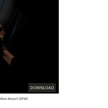
DOWNLOAD
litan Airport (DFW)