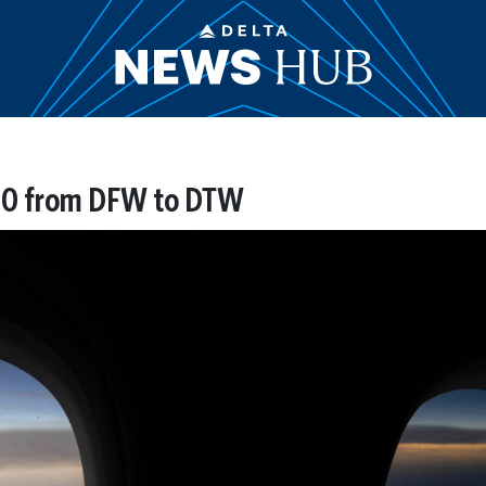
1010 from DFW to DTW