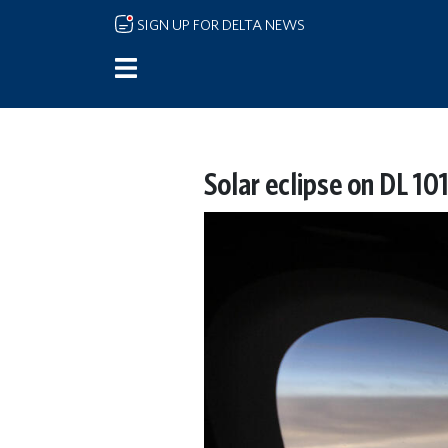
Skip to main content
SIGN UP FOR DELTA NEWS
Solar eclipse on DL 