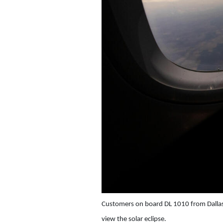
Customers on board DL 1010 from Dallas
view the solar eclipse.