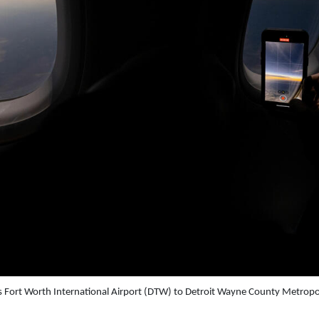
 Fort Worth International Airport (DTW) to Detroit Wayne County Metropo