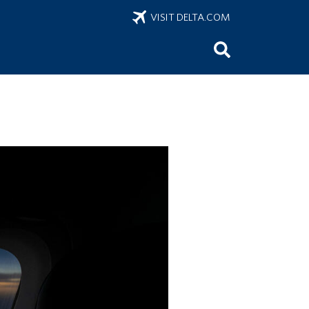
VISIT DELTA.COM