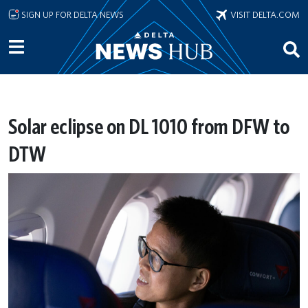
Skip to main content
SIGN UP FOR DELTA NEWS
VISIT DELTA.COM
Solar eclipse on DL 1010 from DFW to
DTW