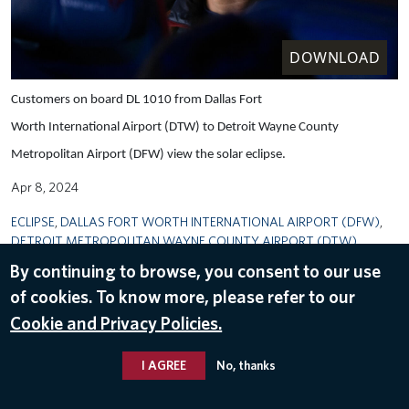
DOWNLOAD
Customers on board DL 1010 from Dallas Fort
Worth International Airport (DTW) to Detroit Wayne County
Metropolitan Airport (DFW) view the solar eclipse.
Apr 8, 2024
ECLIPSE
,
DALLAS FORT WORTH INTERNATIONAL AIRPORT (DFW)
,
DETROIT METROPOLITAN WAYNE COUNTY AIRPORT (DTW)
By continuing to browse, you consent to our use
of cookies. To know more, please refer to our
Cookie and Privacy Policies.
I AGREE
No, thanks