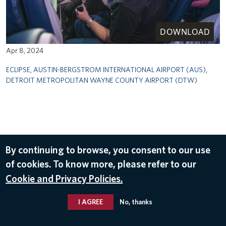
DOWNLOAD
Apr 8, 2024
ECLIPSE
,
AUSTIN-BERGSTROM INTERNATIONAL AIRPORT (AUS)
,
DETROIT METROPOLITAN WAYNE COUNTY AIRPORT (DTW)
By continuing to browse, you consent to our use
of cookies. To know more, please refer to our
Cookie and Privacy Policies.
I AGREE
No, thanks