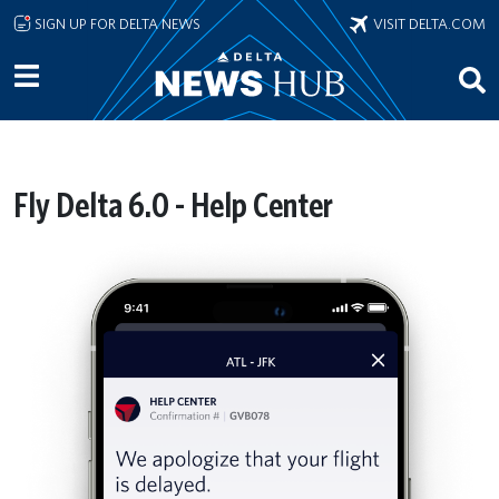
Skip to main content
SIGN UP FOR DELTA NEWS
VISIT DELTA.COM
Fly Delta 6.0 - Help Center