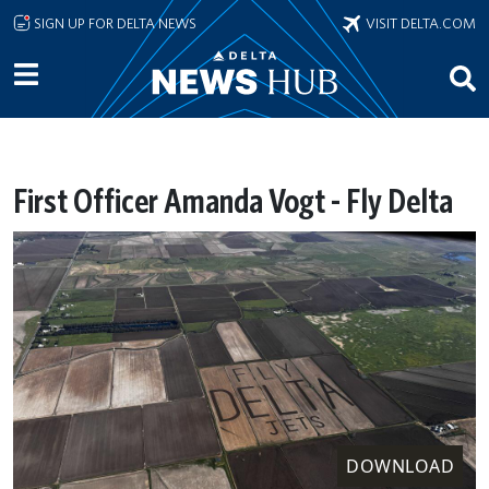
Skip to main content
SIGN UP FOR DELTA NEWS
VISIT DELTA.COM
First Officer Amanda Vogt - Fly Delta
DOWNLOAD