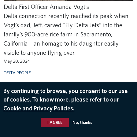
Delta First Officer Amanda Vogt's
Delta connection recently reached its peak when
Vogt’s dad, Jeff, carved “Fly Delta Jets” into the
family’s 900-acre rice farm in Sacramento,
California – an homage to his daughter easily
visible to anyone flying over.
May 20, 2024
DELTA PEOPLE
By continuing to browse, you consent to our use
of cookies. To know more, please refer to our
Cookie and Privacy Policies.
I AGREE
No, thanks