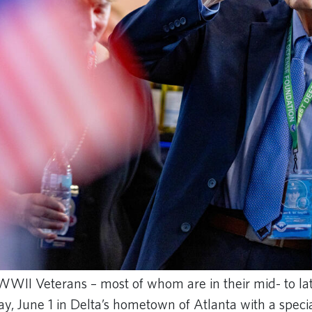
 WWII Veterans – most of whom are in their mid- to la
day, June 1 in Delta’s hometown of Atlanta with a speci