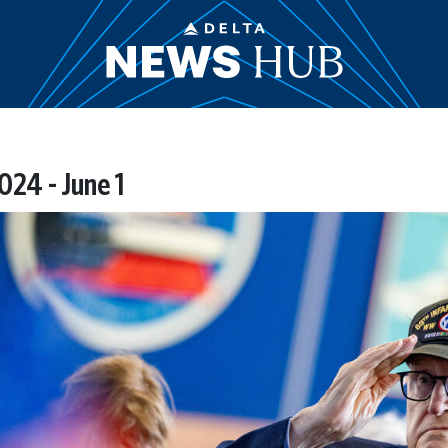
24 - June 1