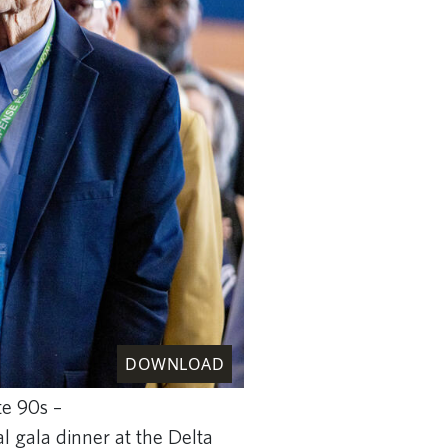
DOWNLOAD
te 90s –
al gala dinner at the Delta