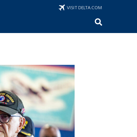
VISIT DELTA.COM