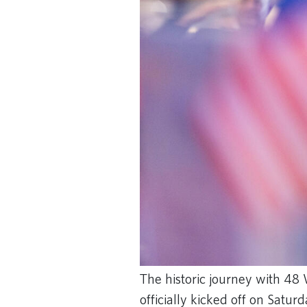
The historic journey with 48
officially kicked off on Satur