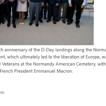
th anniversary of the D-Day landings along the Norm
ent, which ultimately led to the liberation of Europe
 Veterans at the Normandy American Cemetery, with
d French President Emmanuel Macron.
ANS