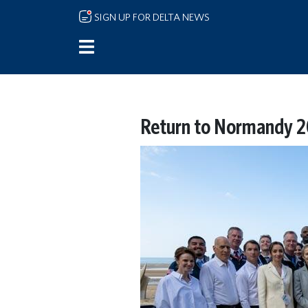
Skip to main content
SIGN UP FOR DELTA NEWS
Return to Normandy 2