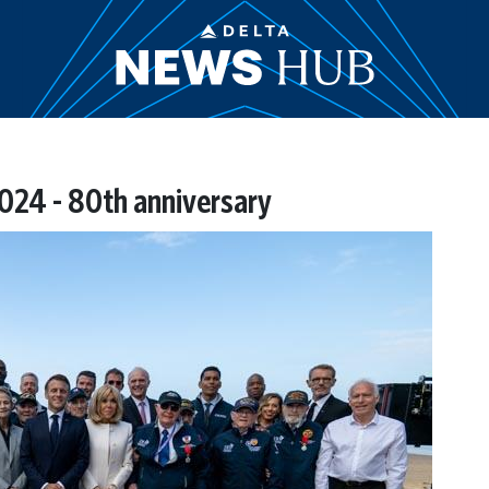
024 - 80th anniversary