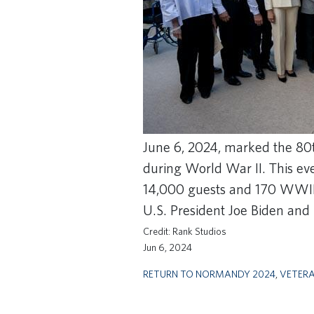
June 6, 2024, marked the 80
during World War II. This ev
14,000 guests and 170 WWII
U.S. President Joe Biden an
Rank Studios
Jun 6, 2024
RETURN TO NORMANDY 2024
,
VETER