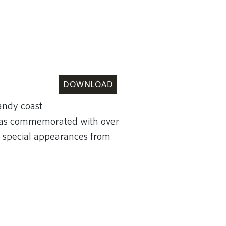
DOWNLOAD
andy coast
, was commemorated with over
 special appearances from